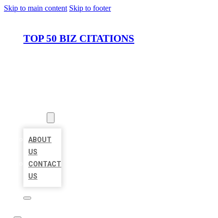
Skip to main content
Skip to footer
TOP 50 BIZ CITATIONS
HOME
LOCATIONS
ABOUT
ABOUT
US
CONTACT
US