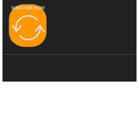
SUBSCRIBE NOW