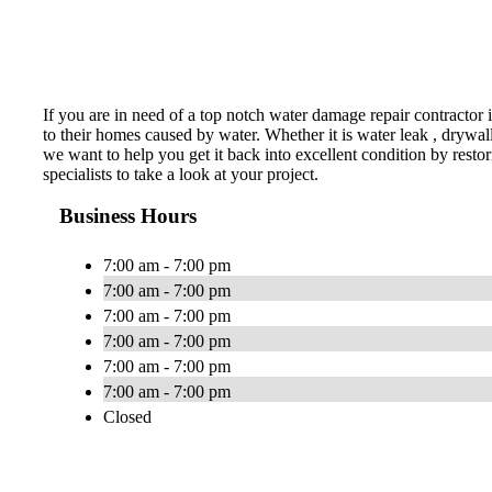
If you are in need of a top notch water damage repair contracto
to their homes caused by water. Whether it is water leak , drywal
we want to help you get it back into excellent condition by resto
specialists to take a look at your project.
Business Hours
7:00 am - 7:00 pm
7:00 am - 7:00 pm
7:00 am - 7:00 pm
7:00 am - 7:00 pm
7:00 am - 7:00 pm
7:00 am - 7:00 pm
Closed