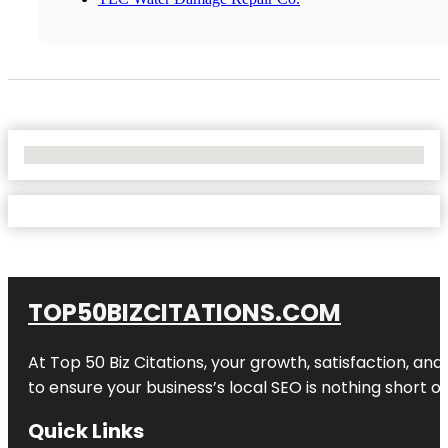
No Locations Found
TOP50BIZCITATIONS.COM
At Top 50 Biz Citations, your growth, satisfaction, a
to ensure your business’s local SEO is nothing short of
Quick Links