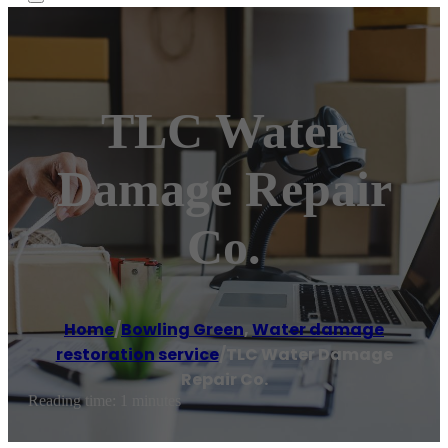
TLC Water
Damage Repair
Co.
Home
/
Bowling Green
,
Water damage
restoration service
/
TLC Water Damage
Repair Co.
Reading time: 1 minutes