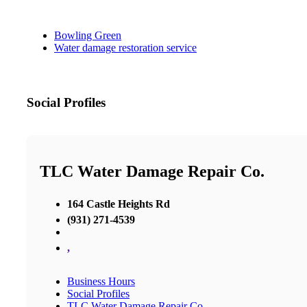
Bowling Green
Water damage restoration service
Social Profiles
TLC Water Damage Repair Co.
164 Castle Heights Rd
(931) 271-4539
,
Business Hours
Social Profiles
TLC Water Damage Repair Co.