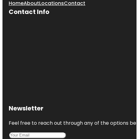
Home
About
Locations
Contact
Contact Info
Newsletter
Feel free to reach out through any of the options belo