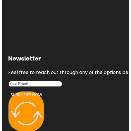
Newsletter
Feel free to reach out through any of the options belo
SUBSCRIBE NOW