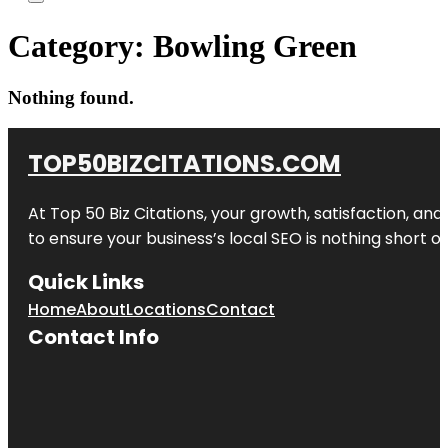
Category:
Bowling Green
Nothing found.
TOP50BIZCITATIONS.COM
At Top 50 Biz Citations, your growth, satisfaction, a
to ensure your business’s local SEO is nothing short of
Quick Links
Home
About
Locations
Contact
Contact Info