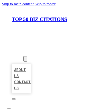
Skip to main content
Skip to footer
TOP 50 BIZ CITATIONS
HOME
LOCATIONS
ABOUT
ABOUT
US
CONTACT
US