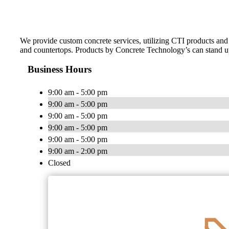
We provide custom concrete services, utilizing CTI products and h
and countertops. Products by Concrete Technology’s can stand up 
Business Hours
9:00 am - 5:00 pm
9:00 am - 5:00 pm
9:00 am - 5:00 pm
9:00 am - 5:00 pm
9:00 am - 5:00 pm
9:00 am - 2:00 pm
Closed