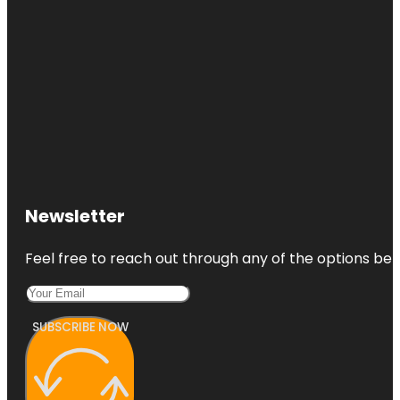
Newsletter
Feel free to reach out through any of the options belo
SUBSCRIBE NOW