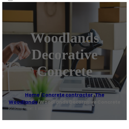
Woodlands
Decorative
Concrete
Home
/
Concrete contractor
,
The
Woodlands
/
Woodlands Decorative Concrete
Reading time: 1 minutes