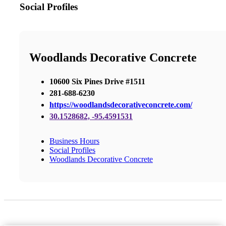
Social Profiles
Woodlands Decorative Concrete
10600 Six Pines Drive #1511
281-688-6230
https://woodlandsdecorativeconcrete.com/
30.1528682, -95.4591531
Business Hours
Social Profiles
Woodlands Decorative Concrete