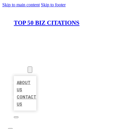
Skip to main content
Skip to footer
TOP 50 BIZ CITATIONS
HOME
LOCATIONS
ABOUT
ABOUT
US
CONTACT
US