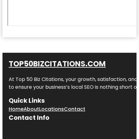
TOP50BIZCITATIONS.COM
At Top 50 Biz Citations, your growth, satisfaction, a
to ensure your business’s local SEO is nothing short of
Quick Links
Home
About
Locations
Contact
Contact Info