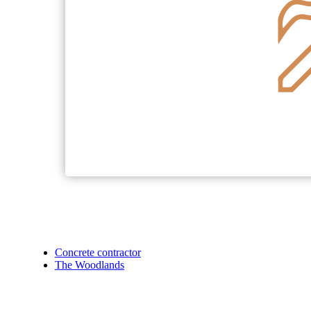
Concrete contractor
The Woodlands