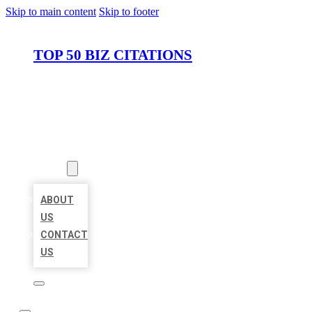
Skip to main content
Skip to footer
TOP 50 BIZ CITATIONS
HOME
LOCATIONS
ABOUT
ABOUT
US
CONTACT
US