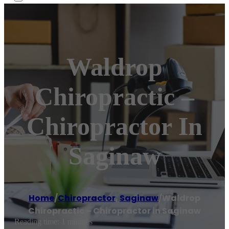
Waldrop
Chiropractic –
Chiropractor In
Saginaw
Home
/
Chiropractor
,
Saginaw
/
Waldrop
Chiropractic – Chiropractor in Saginaw
Reading time: 1 minutes