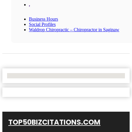
,
Business Hours
Social Profiles
Waldrop Chiropractic – Chiropractor in Saginaw
No Locations Found
TOP50BIZCITATIONS.COM