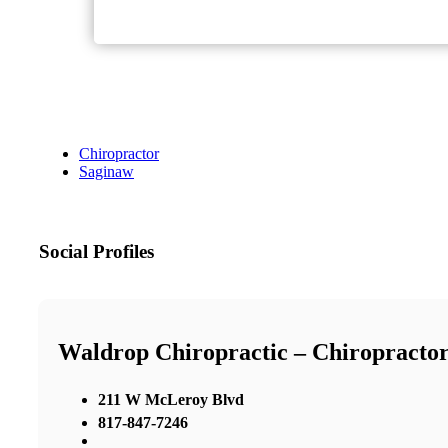
Chiropractor
Saginaw
Social Profiles
Waldrop Chiropractic – Chiropractor
211 W McLeroy Blvd
817-847-7246