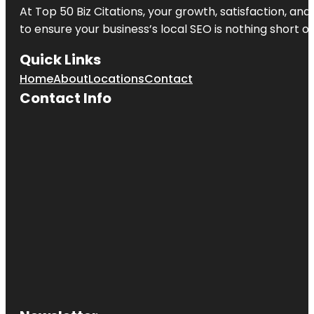
At Top 50 Biz Citations, your growth, satisfaction, a
to ensure your business’s local SEO is nothing short of
Quick Links
Home
About
Locations
Contact
Contact Info