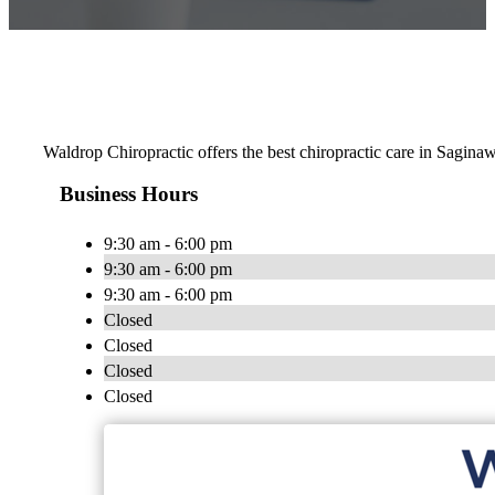
Waldrop Chiropractic offers the best chiropractic care in Saginaw
Business Hours
9:30 am - 6:00 pm
9:30 am - 6:00 pm
9:30 am - 6:00 pm
Closed
Closed
Closed
Closed