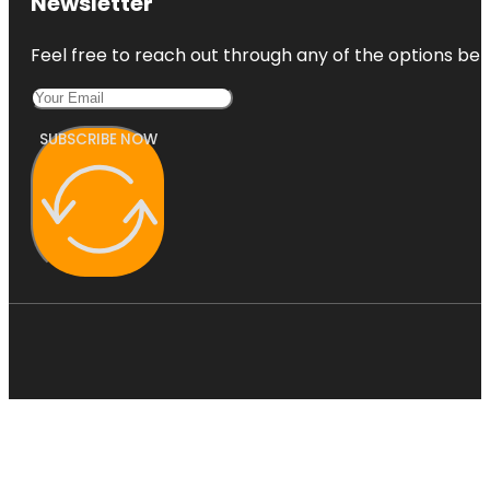
Newsletter
Feel free to reach out through any of the options belo
SUBSCRIBE NOW