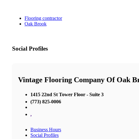
Flooring contractor
Oak Brook
Social Profiles
Vintage Flooring Company Of Oak B
1415 22nd St Tower Floor - Suite 3
(773) 825-0006
,
Business Hours
Social Profiles