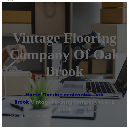
Vintage Flooring
Company Of Oak
Brook
Home
/
Flooring contractor
,
Oak
Brook
/
Vintage Flooring Company of Oak
Brook
Reading time: 2 minutes