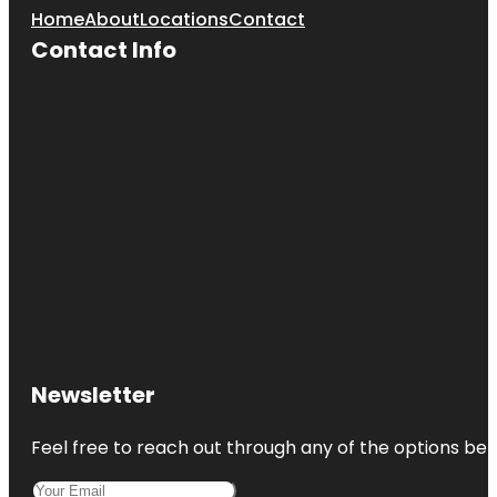
Home
About
Locations
Contact
Contact Info
Newsletter
Feel free to reach out through any of the options belo