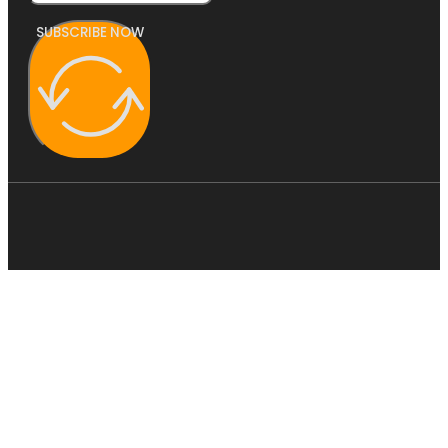
SUBSCRIBE NOW