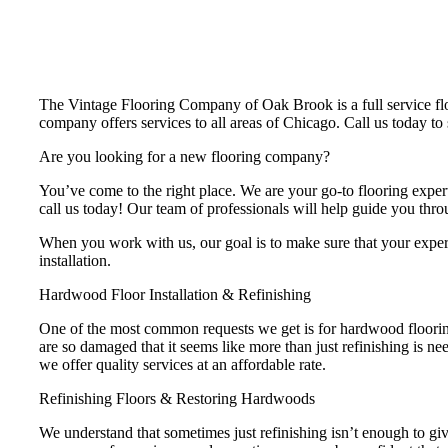
The Vintage Flooring Company of Oak Brook is a full service floor
company offers services to all areas of Chicago. Call us today t
Are you looking for a new flooring company?
You’ve come to the right place. We are your go-to flooring expert
call us today! Our team of professionals will help guide you throu
When you work with us, our goal is to make sure that your experien
installation.
Hardwood Floor Installation & Refinishing
One of the most common requests we get is for hardwood flooring
are so damaged that it seems like more than just refinishing is n
we offer quality services at an affordable rate.
Refinishing Floors & Restoring Hardwoods
We understand that sometimes just refinishing isn’t enough to give