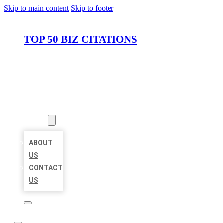
Skip to main content
Skip to footer
TOP 50 BIZ CITATIONS
HOME
LOCATIONS
ABOUT
ABOUT
US
CONTACT
US