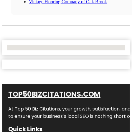
Vintage Flooring Company of Oak Brook
No Locations Found
TOP50BIZCITATIONS.COM
At Top 50 Biz Citations, your growth, satisfaction, a
to ensure your business’s local SEO is nothing short of
Quick Links