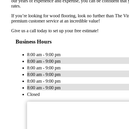
our years of experience and expertise, you can be confident that y
rates.
If you’re looking for wood flooring, look no further than The V
premium customer service at an incredible value!
Give us a call today to set up your free estimate!
Business Hours
8:00 am - 9:00 pm
8:00 am - 9:00 pm
8:00 am - 9:00 pm
8:00 am - 9:00 pm
8:00 am - 9:00 pm
8:00 am - 9:00 pm
Closed