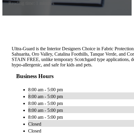
Reading time: 1 minutes
Ultra-Guard is the Interior Designers Choice in Fabric Protection
Sahuarita, Oro Valley, Catalina Foothills, Tanque Verde, and Co
STAIN FREE, unlike temporary Scotchgard type applications, does 
hypo-allergenic, and safe for kids and pets.
Business Hours
8:00 am - 5:00 pm
8:00 am - 5:00 pm
8:00 am - 5:00 pm
8:00 am - 5:00 pm
8:00 am - 5:00 pm
Closed
Closed