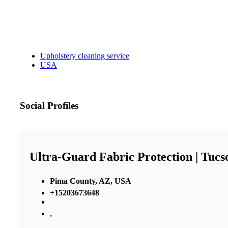
Upholstery cleaning service
USA
Social Profiles
Ultra-Guard Fabric Protection | Tucs
Pima County, AZ, USA
+15203673648
,