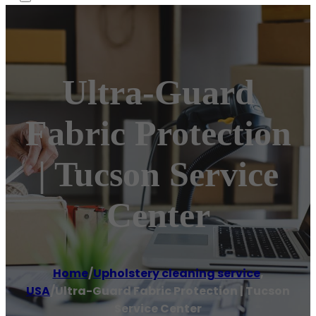
Ultra-Guard
Fabric Protection
| Tucson Service
Center
Home
/
Upholstery cleaning service
,
USA
/
Ultra-Guard Fabric Protection | Tucson
Service Center