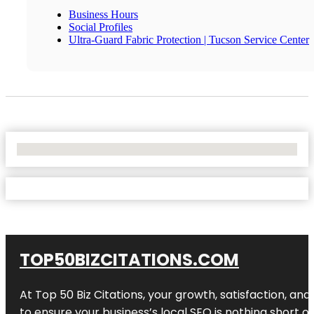
Business Hours
Social Profiles
Ultra-Guard Fabric Protection | Tucson Service Center
No Locations Found
TOP50BIZCITATIONS.COM
At Top 50 Biz Citations, your growth, satisfaction, a
to ensure your business’s local SEO is nothing short of