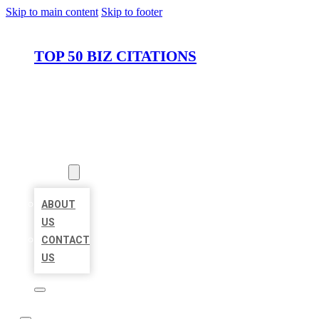
Skip to main content
Skip to footer
TOP 50 BIZ CITATIONS
HOME
LOCATIONS
ABOUT
ABOUT
US
CONTACT
US