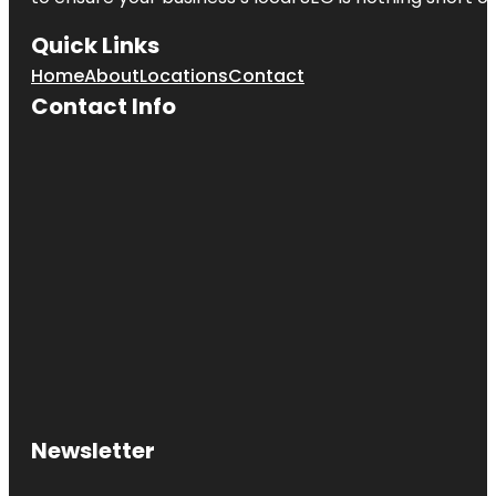
Quick Links
Home
About
Locations
Contact
Contact Info
Newsletter