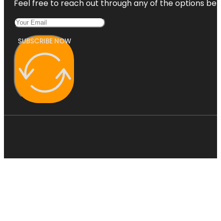
Feel free to reach out through any of the options belo
SUBSCRIBE NOW