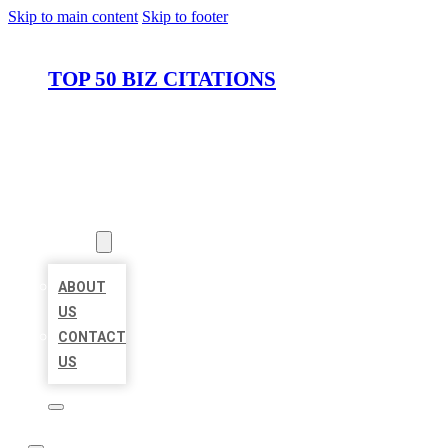
Skip to main content
Skip to footer
TOP 50 BIZ CITATIONS
HOME
LOCATIONS
ABOUT
ABOUT
US
CONTACT
US