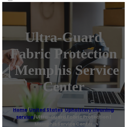
Ultra-Guard
Fabric Protection
| Memphis Service
Center
Home
/
United States
,
Upholstery cleaning
service
/
Ultra-Guard Fabric Protection |
Memphis Service Center