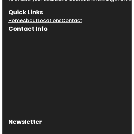
Quick Links
Home
About
Locations
Contact
Contact Info
Newsletter