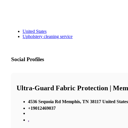
United States
Upholstery cleaning service
Social Profiles
Ultra-Guard Fabric Protection | Mem
4536 Sequoia Rd Memphis, TN 38117 United States
+19012469037
,