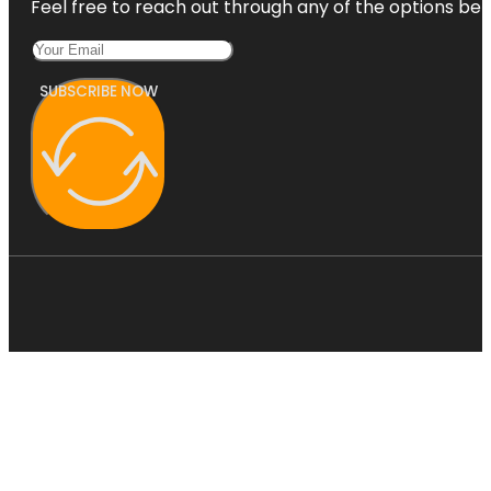
Feel free to reach out through any of the options belo
SUBSCRIBE NOW