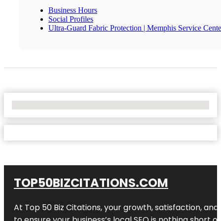
Business Hours
Social Profiles
Ultra-Guard Fabric Protection | Memphis Service Cente
No Locations Found
TOP50BIZCITATIONS.COM
At Top 50 Biz Citations, your growth, satisfaction, a
to ensure your business’s local SEO is nothing short of