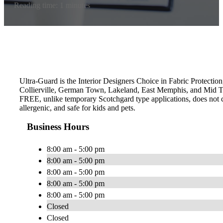
Reading time: 1 minutes
Ultra-Guard is the Interior Designers Choice in Fabric Protection
Collierville, German Town, Lakeland, East Memphis, and Mid To
FREE, unlike temporary Scotchgard type applications, does not con
allergenic, and safe for kids and pets.
Business Hours
8:00 am - 5:00 pm
8:00 am - 5:00 pm
8:00 am - 5:00 pm
8:00 am - 5:00 pm
8:00 am - 5:00 pm
Closed
Closed