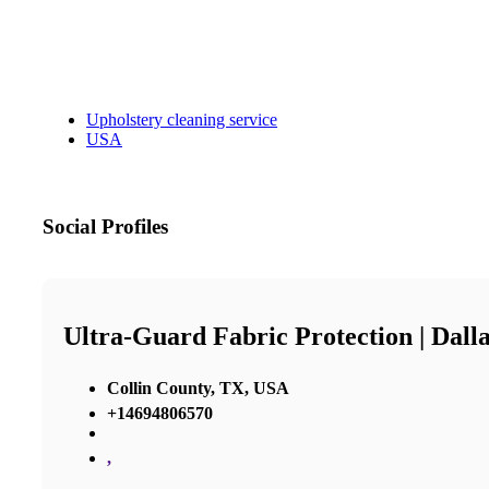
Upholstery cleaning service
USA
Social Profiles
Ultra-Guard Fabric Protection | Dall
Collin County, TX, USA
+14694806570
,