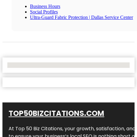
Business Hours
Social Profiles
Ultra-Guard Fabric Protection | Dallas Service Center
No Locations Found
TOP50BIZCITATIONS.COM
At Top 50 Biz Citations, your growth, satisfaction, a
to ensure your business’s local SEO is nothing short of