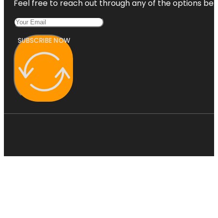
Feel free to reach out through any of the options belo
SUBSCRIBE NOW