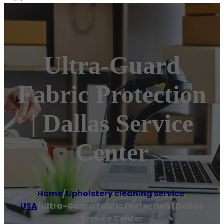
Ultra-Guard
Fabric Protection
| Dallas Service
Center
Home
/
Upholstery cleaning service
,
USA
/
Ultra-Guard Fabric Protection | Dallas
Service Center