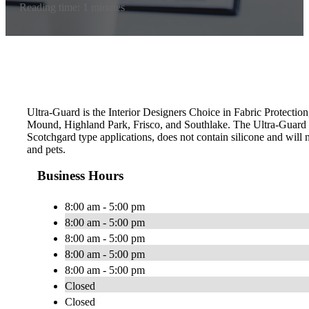
Reading time: 1 minutes
Ultra-Guard is the Interior Designers Choice in Fabric Protection
Mound, Highland Park, Frisco, and Southlake. The Ultra-Guard 
Scotchgard type applications, does not contain silicone and will n
and pets.
Business Hours
8:00 am - 5:00 pm
8:00 am - 5:00 pm
8:00 am - 5:00 pm
8:00 am - 5:00 pm
8:00 am - 5:00 pm
Closed
Closed