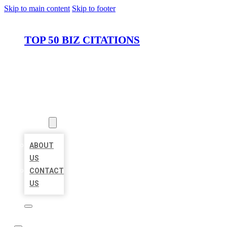
Skip to main content
Skip to footer
TOP 50 BIZ CITATIONS
HOME
LOCATIONS
ABOUT
ABOUT
US
CONTACT
US