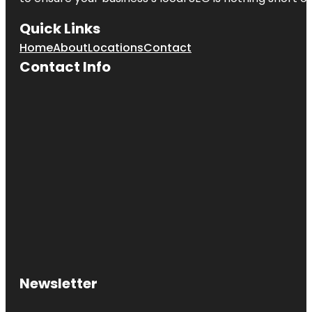
Quick Links
Home
About
Locations
Contact
Contact Info
Newsletter