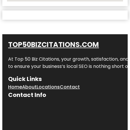
TOP50BIZCITATIONS.COM
At Top 50 Biz Citations, your growth, satisfaction, a
to ensure your business’s local SEO is nothing short of
Quick Links
Home
About
Locations
Contact
Contact Info