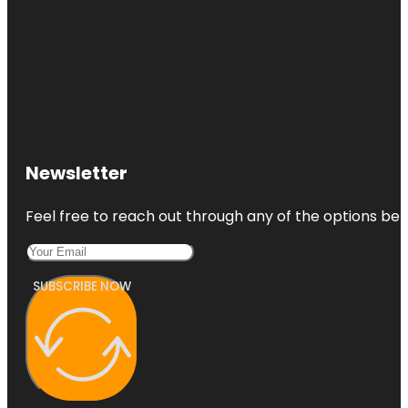
Newsletter
Feel free to reach out through any of the options belo
SUBSCRIBE NOW