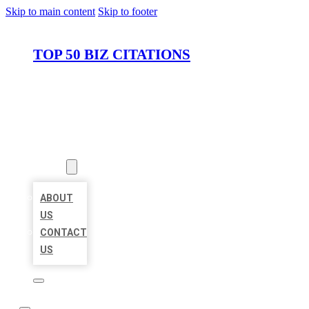
Skip to main content
Skip to footer
TOP 50 BIZ CITATIONS
HOME
LOCATIONS
ABOUT
ABOUT
US
CONTACT
US