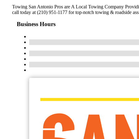
Towing San Antonio Pros are A Local Towing Company Providing 
call today at (210) 951-1177 for top-notch towing & roadside ass
Business Hours