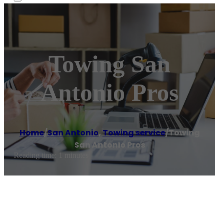
Towing San
Antonio Pros
Home
/
San Antonio
,
Towing service
/
Towing
San Antonio Pros
Reading time: 1 minutes