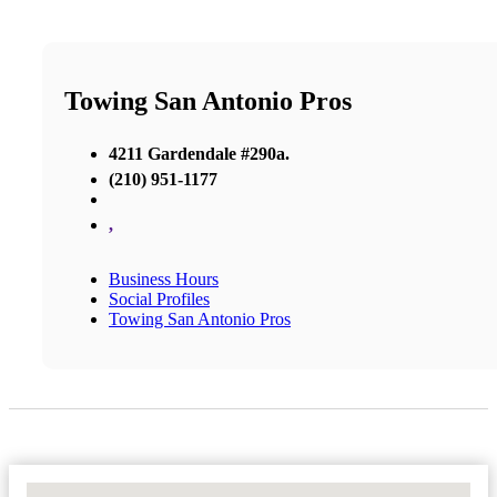
Towing San Antonio Pros
4211 Gardendale #290a.
(210) 951-1177
,
Business Hours
Social Profiles
Towing San Antonio Pros
No Locations Found