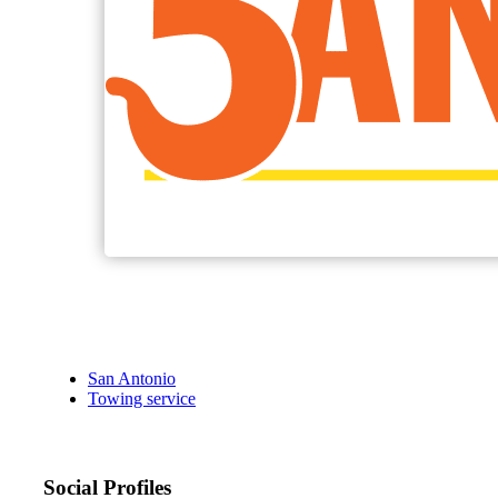
San Antonio
Towing service
Social Profiles