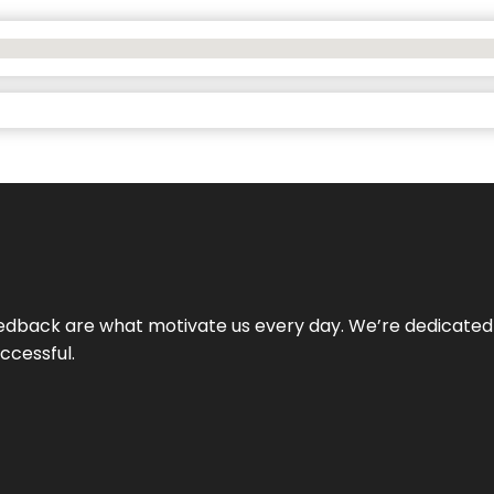
 feedback are what motivate us every day. We’re dedicated
ccessful.