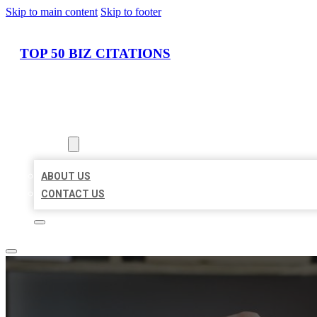
Skip to main content
Skip to footer
TOP 50 BIZ CITATIONS
HOME
LOCATIONS
ABOUT
ABOUT US
CONTACT US