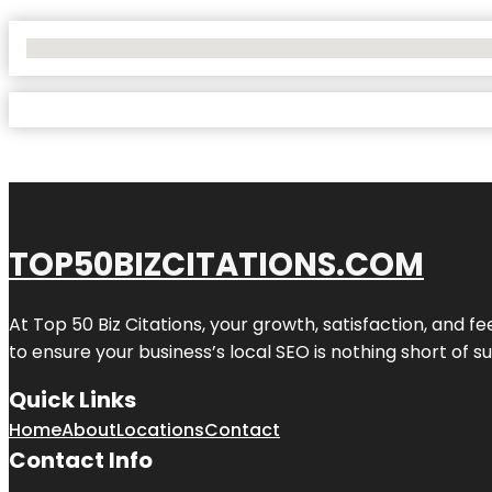
No Locations Found
TOP50BIZCITATIONS.COM
At Top 50 Biz Citations, your growth, satisfaction, and
to ensure your business’s local SEO is nothing short of su
Quick Links
Home
About
Locations
Contact
Contact Info