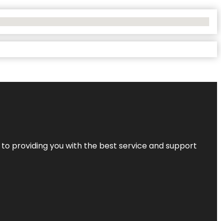
 to providing you with the best service and support