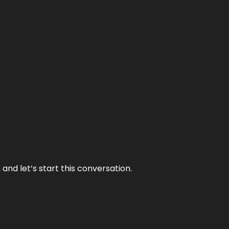
and let’s start this conversation.