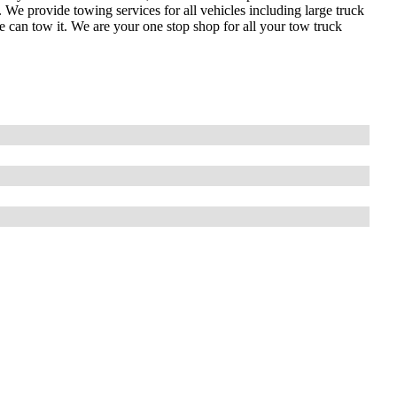
 provide towing services for all vehicles including large truck
can tow it. We are your one stop shop for all your tow truck