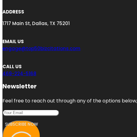
ADDRESS
1717 Main St, Dallas, TX 75201
EMAIL US
engage@top50bizcitations.com
CALL US
469-224-5168
Newsletter
Feel free to reach out through any of the options below, 
SUBSCRIBE NOW