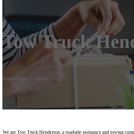
Tow Truck Hen
H
Reading time: 1 minutes
We are Tow Truck Henderson, a roadside assistance and towing comp