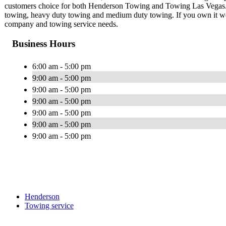
customers choice for both Henderson Towing and Towing Las Vegas. We
towing, heavy duty towing and medium duty towing. If you own it we 
company and towing service needs.
Business Hours
6:00 am - 5:00 pm
9:00 am - 5:00 pm
9:00 am - 5:00 pm
9:00 am - 5:00 pm
9:00 am - 5:00 pm
9:00 am - 5:00 pm
9:00 am - 5:00 pm
Henderson
Towing service