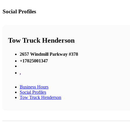
Social Profiles
Tow Truck Henderson
2657 Windmill Parkway #378
+17025001347
,
Business Hours
Social Profiles
Tow Truck Henderson