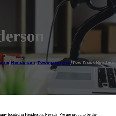
derson
ome
/
Henderson
,
Towing service
/
Tow Truck Henders
any located in Henderson, Nevada. We are proud to be the