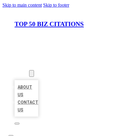
Skip to main content
Skip to footer
TOP 50 BIZ CITATIONS
HOME
LOCATIONS
ABOUT
ABOUT
US
CONTACT
US