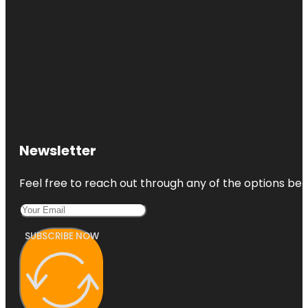
Newsletter
Feel free to reach out through any of the options belo
SUBSCRIBE NOW