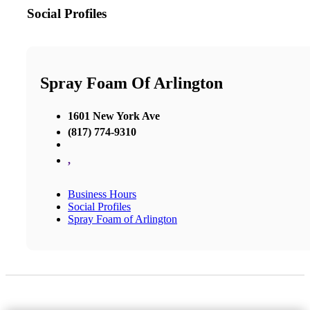
Social Profiles
Spray Foam Of Arlington
1601 New York Ave
(817) 774-9310
,
Business Hours
Social Profiles
Spray Foam of Arlington