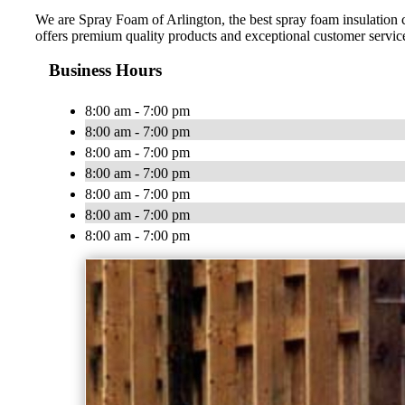
We are Spray Foam of Arlington, the best spray foam insulation
offers premium quality products and exceptional customer service.
Business Hours
8:00 am - 7:00 pm
8:00 am - 7:00 pm
8:00 am - 7:00 pm
8:00 am - 7:00 pm
8:00 am - 7:00 pm
8:00 am - 7:00 pm
8:00 am - 7:00 pm