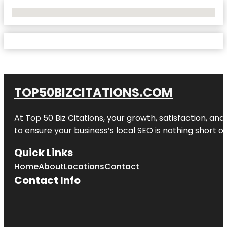
No Locations Found
TOP50BIZCITATIONS.COM
At Top 50 Biz Citations, your growth, satisfaction, a
to ensure your business’s local SEO is nothing short of
Quick Links
Home
About
Locations
Contact
Contact Info