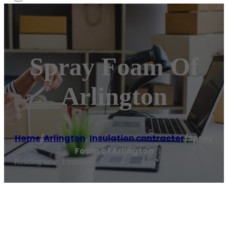
Spray Foam Of
Arlington
Home
/
Arlington
,
Insulation contractor
/
Spray
Foam of Arlington
Reading time: 1 minutes