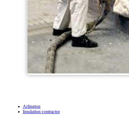
Arlington
Insulation contractor