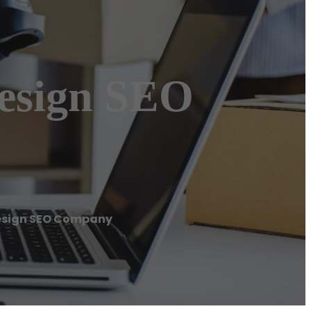
esign SEO
Design SEO Company