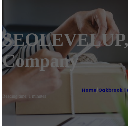
SEOLEVELUP, 
Company
Home
/
Oakbrook T
Reading time: 1 minutes