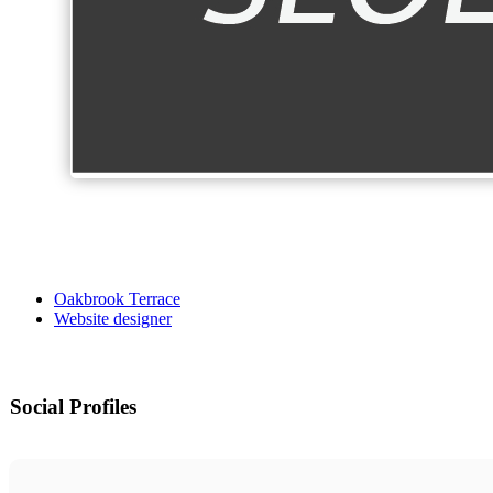
Oakbrook Terrace
Website designer
Social Profiles