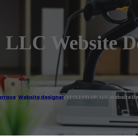
LLC Website D
errace
,
Website designer
/
SEOLEVELUP, LLC Website 