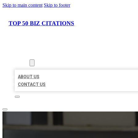
Skip to main content
Skip to footer
TOP 50 BIZ CITATIONS
HOME
LOCATIONS
ABOUT
ABOUT US
CONTACT US