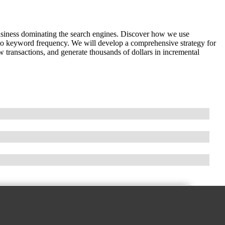
business dominating the search engines. Discover how we use
 to keyword frequency. We will develop a comprehensive strategy for
ew transactions, and generate thousands of dollars in incremental