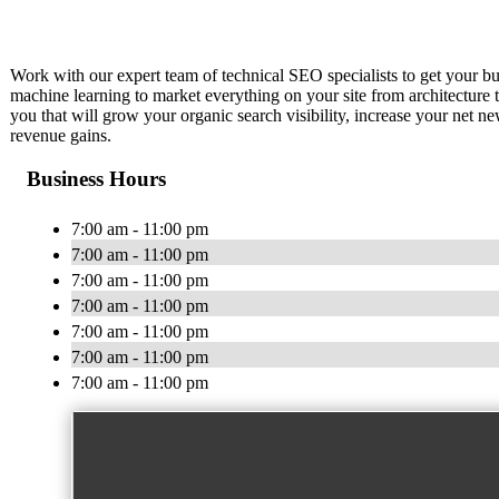
Work with our expert team of technical SEO specialists to get your 
machine learning to market everything on your site from architecture
you that will grow your organic search visibility, increase your net n
revenue gains.
Business Hours
7:00 am - 11:00 pm
7:00 am - 11:00 pm
7:00 am - 11:00 pm
7:00 am - 11:00 pm
7:00 am - 11:00 pm
7:00 am - 11:00 pm
7:00 am - 11:00 pm