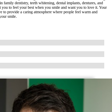
n family dentistry, teeth whitening, dental implants, dentures, and
you to feel your best when you smile and want you to love it. Your
rive to provide a caring atmosphere where people feel warm and
your smile.