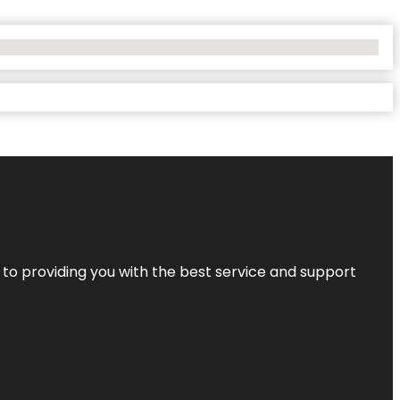
 to providing you with the best service and support