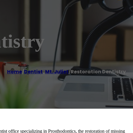
tistry
Home
/
Dentist
,
Mt. Juliet
/
Restoration Dentistry
ntist office specializing in Prosthodontics, the restoration of missing