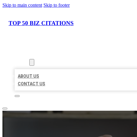
Skip to main content
Skip to footer
TOP 50 BIZ CITATIONS
HOME
LOCATIONS
ABOUT
ABOUT US
CONTACT US