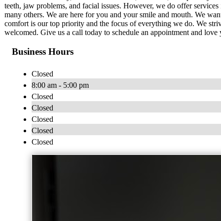
teeth, jaw problems, and facial issues. However, we do offer services i
many others. We are here for you and your smile and mouth. We want 
comfort is our top priority and the focus of everything we do. We st
welcomed. Give us a call today to schedule an appointment and love 
Business Hours
Closed
8:00 am - 5:00 pm
Closed
Closed
Closed
Closed
Closed