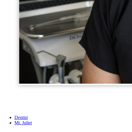
Dentist
Mt. Juliet