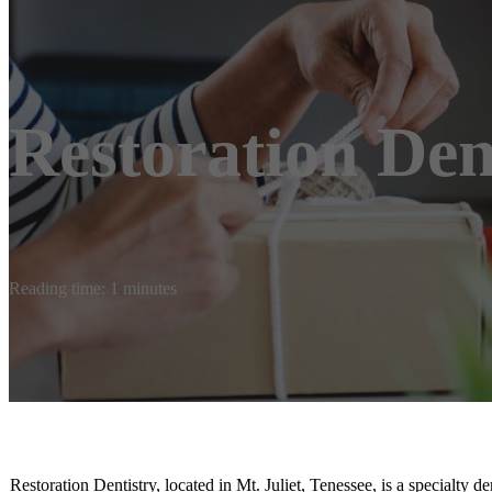
Restoration Den
Reading time: 1 minutes
Restoration Dentistry, located in Mt. Juliet, Tenessee, is a specialty de