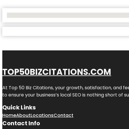
No Locations Found
TOP50BIZCITATIONS.COM
At Top 50 Biz Citations, your growth, satisfaction, and
to ensure your business’s local SEO is nothing short of su
Quick Links
Home
About
Locations
Contact
Contact Info