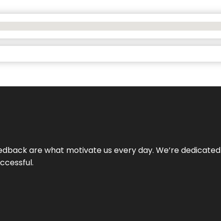
 feedback are what motivate us every day. We’re dedicated
ccessful.