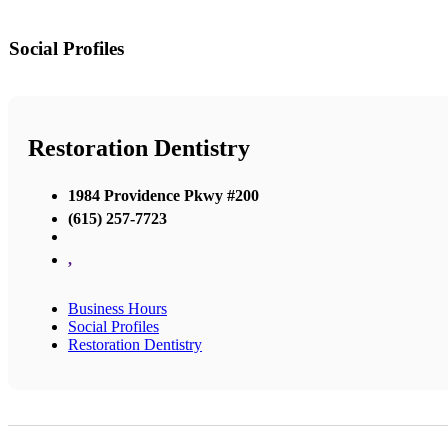
Social Profiles
Restoration Dentistry
1984 Providence Pkwy #200
(615) 257-7723
,
Business Hours
Social Profiles
Restoration Dentistry