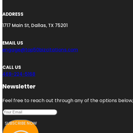
ADDRESS
1717 Main St, Dallas, TX 75201
EMAIL US
engage@top50bizcitations.com
CALL US
469-224-5168
Newsletter
Feel free to reach out through any of the options below, 
SUBSCRIBE NOW