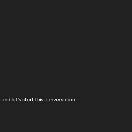
and let’s start this conversation.