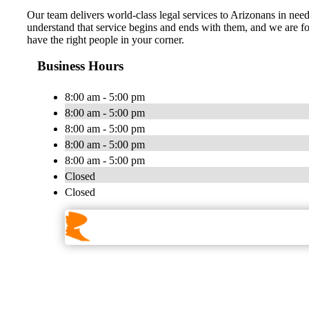
Our team delivers world-class legal services to Arizonans in need 
understand that service begins and ends with them, and we are fort
have the right people in your corner.
Business Hours
8:00 am - 5:00 pm
8:00 am - 5:00 pm
8:00 am - 5:00 pm
8:00 am - 5:00 pm
8:00 am - 5:00 pm
Closed
Closed