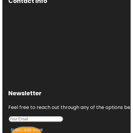
Contact Info
Newsletter
Feel free to reach out through any of the options belo
SUBSCRIBE NOW