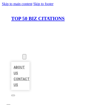
Skip to main content
Skip to footer
TOP 50 BIZ CITATIONS
HOME
LOCATIONS
ABOUT
ABOUT
US
CONTACT
US