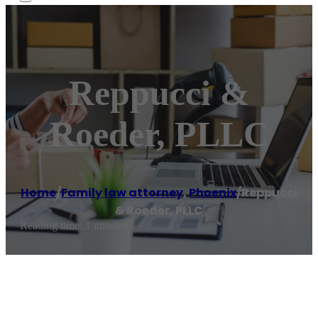
Reppucci &
Roeder, PLLC
Home
/
Family law attorney
,
Phoenix
/
Reppucci
& Roeder, PLLC
Reading time: 1 minutes