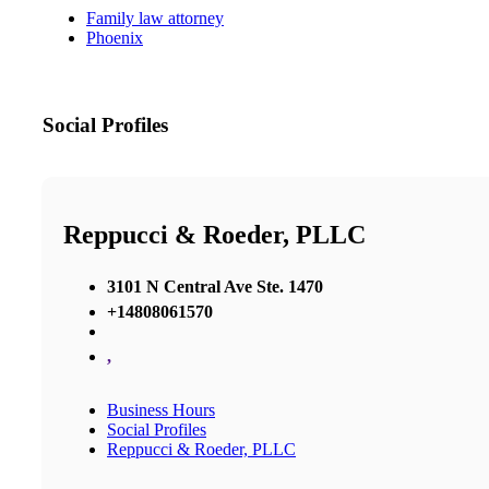
Family law attorney
Phoenix
Social Profiles
Reppucci & Roeder, PLLC
3101 N Central Ave Ste. 1470
+14808061570
,
Business Hours
Social Profiles
Reppucci & Roeder, PLLC