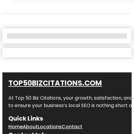
No Locations Found
TOP50BIZCITATIONS.COM
At Top 50 Biz Citations, your growth, satisfaction, a
to ensure your business’s local SEO is nothing short of
Quick Links
Home
About
Locations
Contact