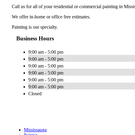
Call us for all of your residential or commercial painting in Miss
We offer in-home or office free estimates.
Painting is our specialty.
Business Hours
9:00 am - 5:00 pm
9:00 am - 5:00 pm
9:00 am - 5:00 pm
9:00 am - 5:00 pm
9:00 am - 5:00 pm
9:00 am - 5:00 pm
Closed
Mississauga