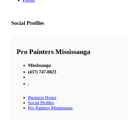
Painter
Social Profiles
Pro Painters Mississauga
Mississauga
(437) 747-0823
,
Business Hours
Social Profiles
Pro Painters Mississauga