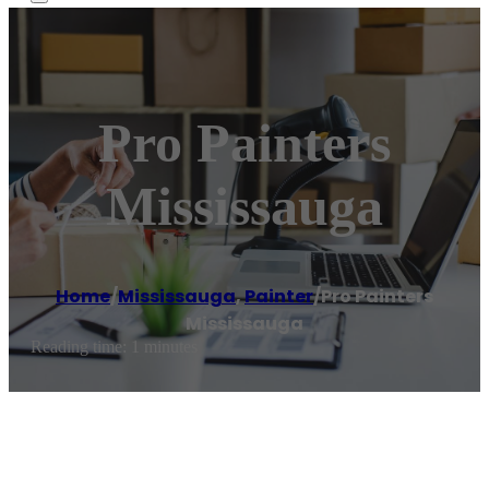
Pro Painters
Mississauga
Home
/
Mississauga
,
Painter
/
Pro Painters
Mississauga
Reading time: 1 minutes