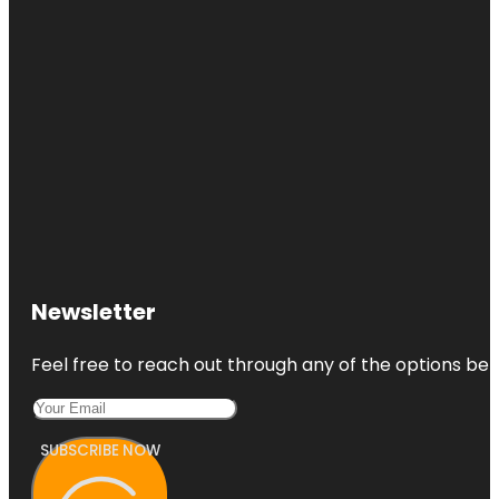
Newsletter
Feel free to reach out through any of the options belo
SUBSCRIBE NOW