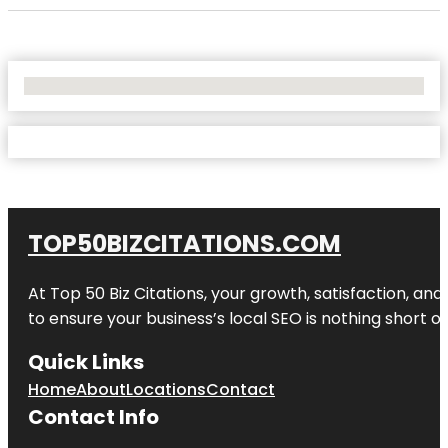
No Locations Found
TOP50BIZCITATIONS.COM
At Top 50 Biz Citations, your growth, satisfaction, a
to ensure your business’s local SEO is nothing short of
Quick Links
Home
About
Locations
Contact
Contact Info