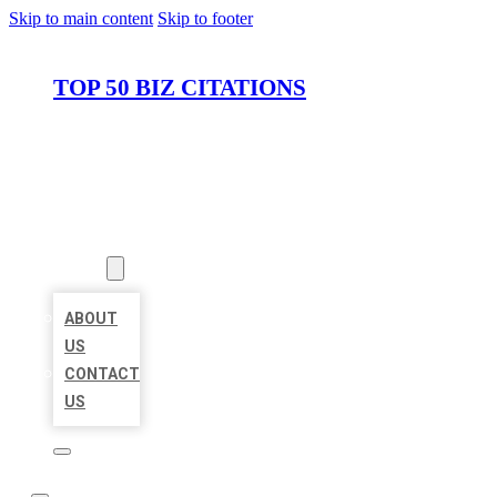
Skip to main content
Skip to footer
TOP 50 BIZ CITATIONS
HOME
LOCATIONS
ABOUT
ABOUT
US
CONTACT
US