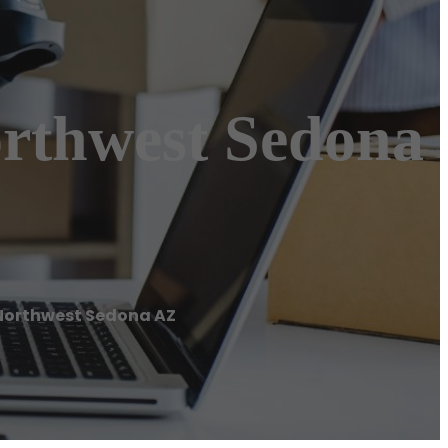
orthwest Sedona
Northwest Sedona AZ