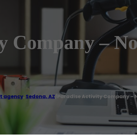
ity Company – N
t agency
,
Sedona, AZ
/
Paradise Activity Company – 