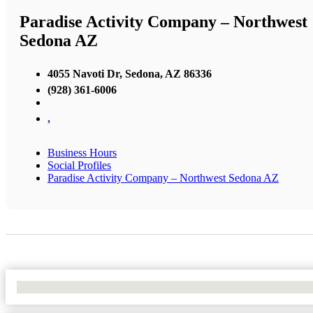
Paradise Activity Company – Northwest
Sedona AZ
4055 Navoti Dr, Sedona, AZ 86336
(928) 361-6006
,
Business Hours
Social Profiles
Paradise Activity Company – Northwest Sedona AZ
No Locations Found