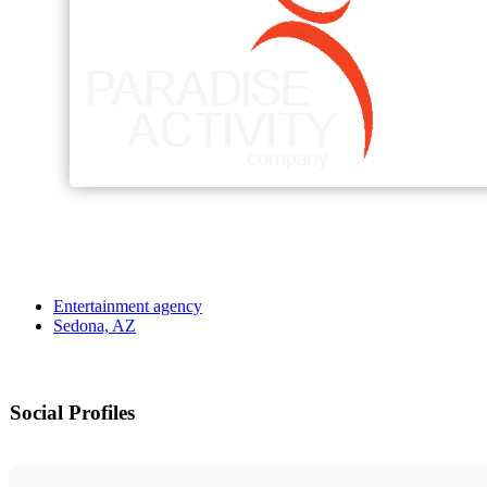
Entertainment agency
Sedona, AZ
Social Profiles