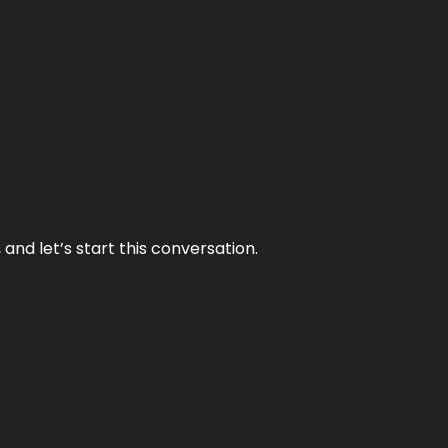
and let’s start this conversation.