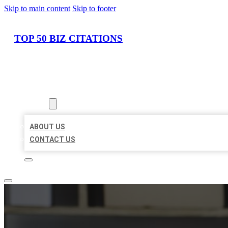
Skip to main content
Skip to footer
TOP 50 BIZ CITATIONS
HOME
LOCATIONS
ABOUT
ABOUT US
CONTACT US