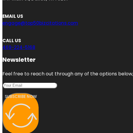
EMAIL US
engage@top50bizcitations.com
CALL US
469-224-5168
Newsletter
Feel free to reach out through any of the options below, 
SUBSCRIBE NOW