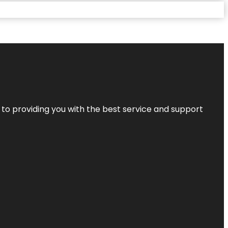
 to providing you with the best service and support