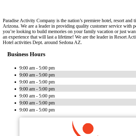
Paradise Activity Company is the nation’s premiere hotel, resort and 
Arizona. We are a leader in providing quality customer service with pe
you’re looking to build memories on your family vacation or just want
an experience that will last a lifetime! We are the leader in Resort A
Hotel activities Dept. around Sedona AZ.
Business Hours
9:00 am - 5:00 pm
9:00 am - 5:00 pm
9:00 am - 5:00 pm
9:00 am - 5:00 pm
9:00 am - 5:00 pm
9:00 am - 5:00 pm
9:00 am - 5:00 pm