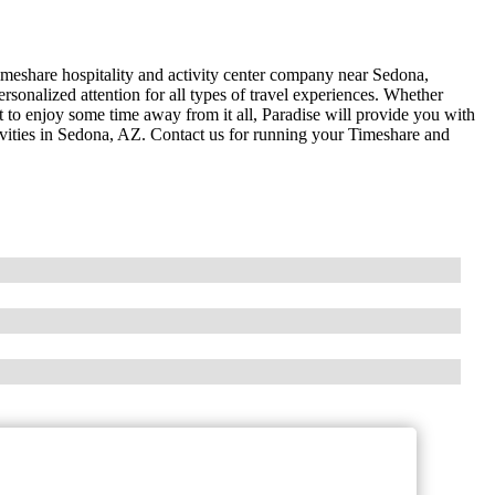
timeshare hospitality and activity center company near Sedona,
rsonalized attention for all types of travel experiences. Whether
 to enjoy some time away from it all, Paradise will provide you with
ctivities in Sedona, AZ. Contact us for running your Timeshare and