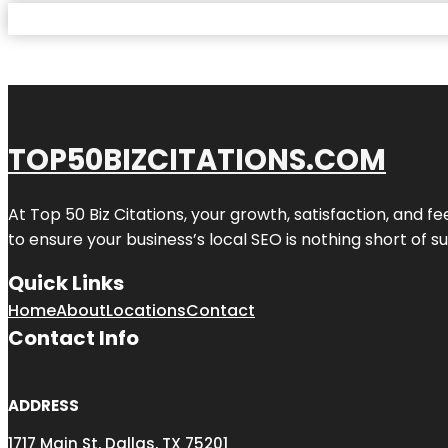
TOP50BIZCITATIONS.COM
At Top 50 Biz Citations, your growth, satisfaction, and
to ensure your business’s local SEO is nothing short of su
Quick Links
Home
About
Locations
Contact
Contact Info
ADDRESS
1717 Main St, Dallas, TX 75201