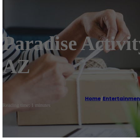
Paradise Activ
AZ
Home
/
Entertainmen
Reading time: 1 minutes