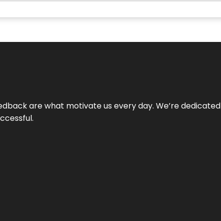
 feedback are what motivate us every day. We’re dedicated
ccessful.