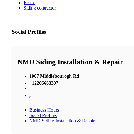
Essex
Siding contractor
Social Profiles
NMD Siding Installation & Repair
1907 Middlebourogh Rd
+12206663307
,
Business Hours
Social Profiles
NMD Siding Installation & Repair