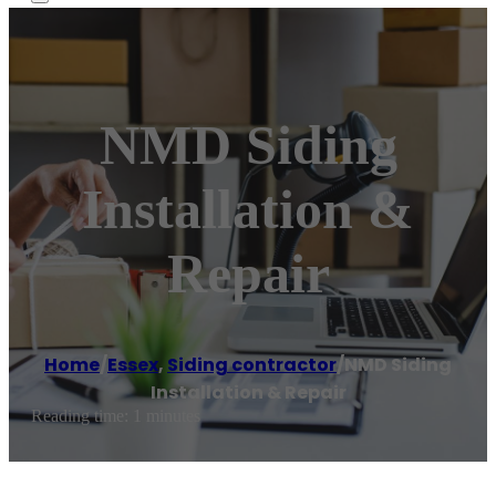
NMD Siding
Installation &
Repair
Home
/
Essex
,
Siding contractor
/
NMD Siding
Installation & Repair
Reading time: 1 minutes