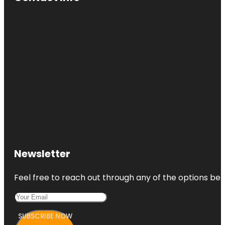
Newsletter
Feel free to reach out through any of the options belo
SUBSCRIBE NOW