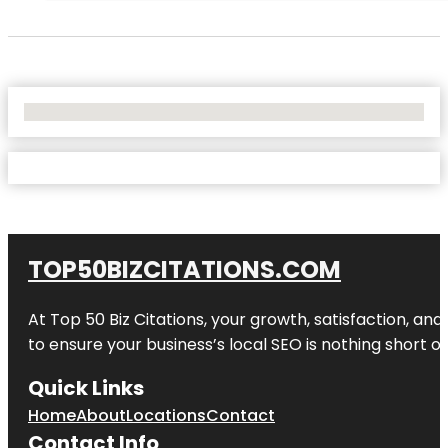
No Locations Found
TOP50BIZCITATIONS.COM
At Top 50 Biz Citations, your growth, satisfaction, a
to ensure your business’s local SEO is nothing short of
Quick Links
Home
About
Locations
Contact
Contact Info