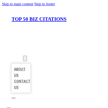
Skip to main content
Skip to footer
TOP 50 BIZ CITATIONS
HOME
LOCATIONS
ABOUT
ABOUT
US
CONTACT
US