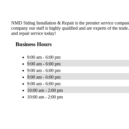
NMD Siding Installation & Repair is the premier service company 
company our staff is highly qualified and are experts of the trade
and repair service today!
Business Hours
9:00 am - 6:00 pm
9:00 am - 6:00 pm
9:00 am - 6:00 pm
9:00 am - 6:00 pm
9:00 am - 6:00 pm
10:00 am - 2:00 pm
10:00 am - 2:00 pm