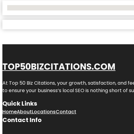
No Locations Found
TOP50BIZCITATIONS.COM
At Top 50 Biz Citations, your growth, satisfaction, and
to ensure your business’s local SEO is nothing short of su
Quick Links
Home
About
Locations
Contact
Contact Info