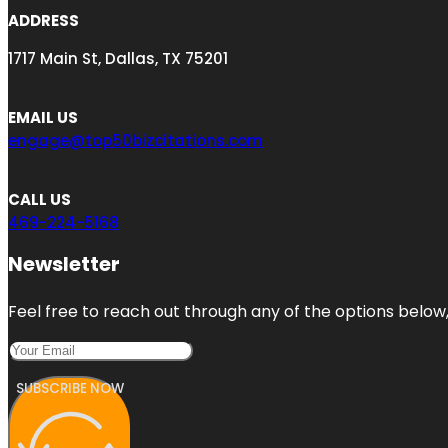
ADDRESS
1717 Main St, Dallas, TX 75201
EMAIL US
engage@top50bizcitations.com
CALL US
469-224-5168
Newsletter
Feel free to reach out through any of the options below, 
SUBSCRIBE NOW