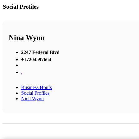
Social Profiles
Nina Wynn
2247 Federal Blvd
+17204597664
,
Business Hours
Social Profiles
Nina Wynn