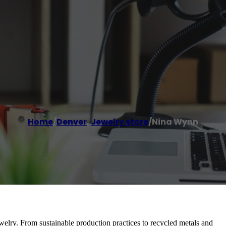
Home
/
Denver
,
Jewelry store
/
Nina Wynn
welry. From sustainable production practices to recycled metals and