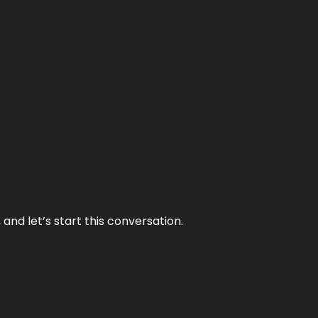
and let’s start this conversation.