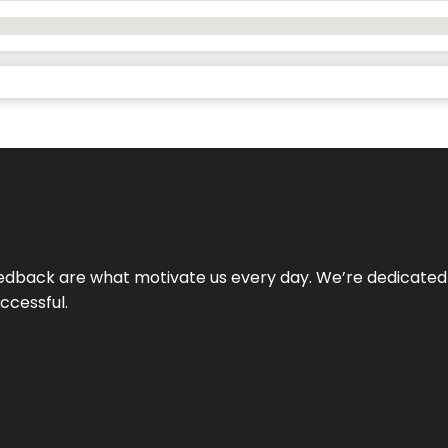
 feedback are what motivate us every day. We’re dedicated
ccessful.