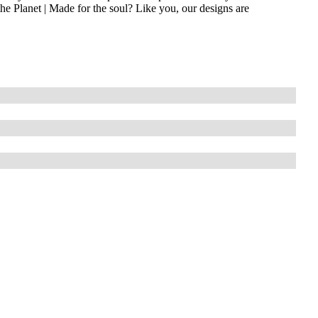
he Planet | Made for the soul? Like you, our designs are