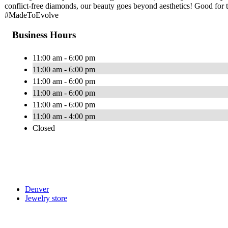
conflict-free diamonds, our beauty goes beyond aesthetics! Good for t
#MadeToEvolve
Business Hours
11:00 am - 6:00 pm
11:00 am - 6:00 pm
11:00 am - 6:00 pm
11:00 am - 6:00 pm
11:00 am - 6:00 pm
11:00 am - 4:00 pm
Closed
Denver
Jewelry store