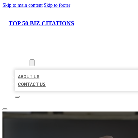
Skip to main content
Skip to footer
TOP 50 BIZ CITATIONS
HOME
LOCATIONS
ABOUT
ABOUT US
CONTACT US