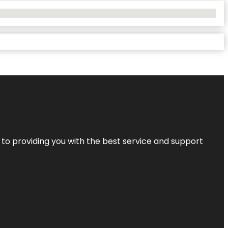
 to providing you with the best service and support