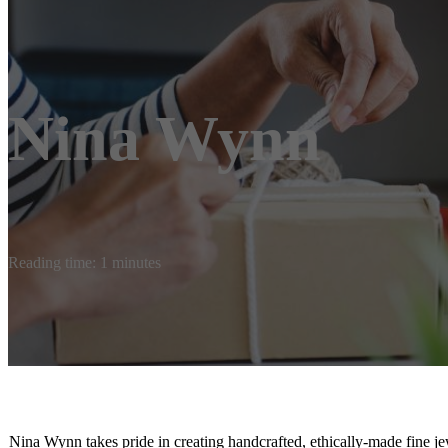
Nina Wynn
Reading time: 1 minutes
Nina Wynn takes pride in creating handcrafted, ethically-made fine je