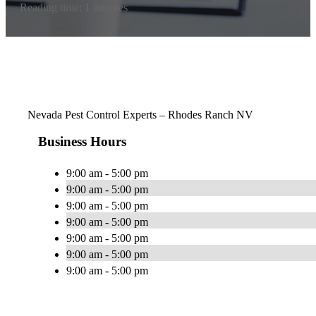
Reading time: 1 minutes
Nevada Pest Control Experts – Rhodes Ranch NV
Business Hours
9:00 am - 5:00 pm
9:00 am - 5:00 pm
9:00 am - 5:00 pm
9:00 am - 5:00 pm
9:00 am - 5:00 pm
9:00 am - 5:00 pm
9:00 am - 5:00 pm