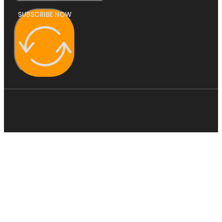
SUBSCRIBE NOW