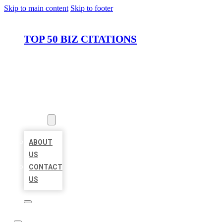
Skip to main content
Skip to footer
TOP 50 BIZ CITATIONS
HOME
LOCATIONS
ABOUT
ABOUT
US
CONTACT
US