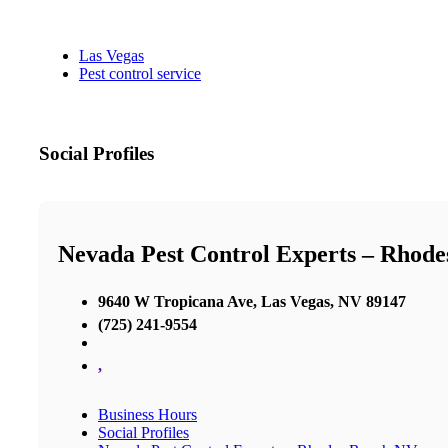
Las Vegas
Pest control service
Social Profiles
Nevada Pest Control Experts – Rhod
9640 W Tropicana Ave, Las Vegas, NV 89147
(725) 241-9554
,
Business Hours
Social Profiles