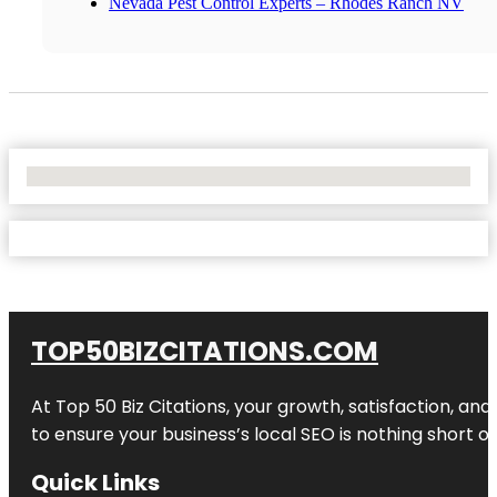
Nevada Pest Control Experts – Rhodes Ranch NV
No Locations Found
TOP50BIZCITATIONS.COM
At Top 50 Biz Citations, your growth, satisfaction, a
to ensure your business’s local SEO is nothing short of
Quick Links