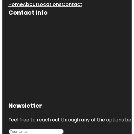
Home
About
Locations
Contact
Contact Info
Newsletter
Feel free to reach out through any of the options belo