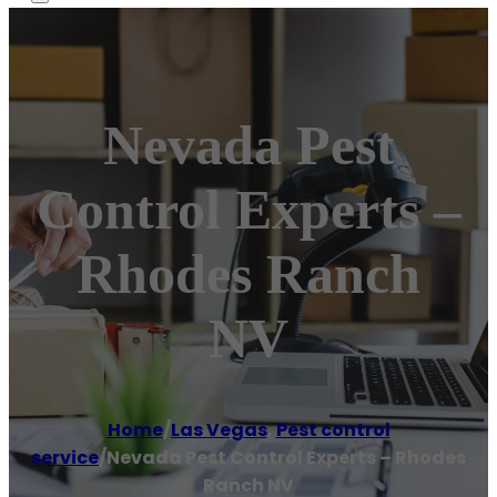
Nevada Pest
Control Experts –
Rhodes Ranch
NV
Home
/
Las Vegas
,
Pest control
service
/
Nevada Pest Control Experts – Rhodes
Ranch NV