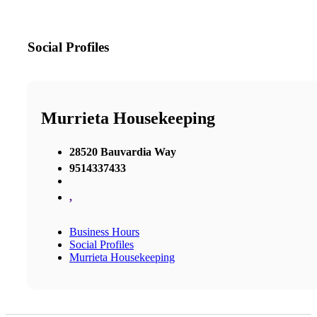
Social Profiles
Murrieta Housekeeping
28520 Bauvardia Way
9514337433
,
Business Hours
Social Profiles
Murrieta Housekeeping