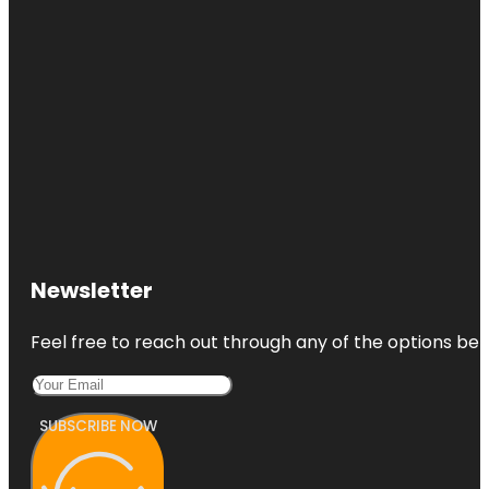
Newsletter
Feel free to reach out through any of the options belo
SUBSCRIBE NOW