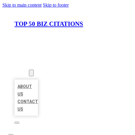
Skip to main content
Skip to footer
TOP 50 BIZ CITATIONS
HOME
LOCATIONS
ABOUT
ABOUT
US
CONTACT
US