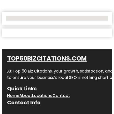
No Locations Found
TOP50BIZCITATIONS.COM
At Top 50 Biz Citations, your growth, satisfaction, a
to ensure your business’s local SEO is nothing short of
Quick Links
Home
About
Locations
Contact
Contact Info