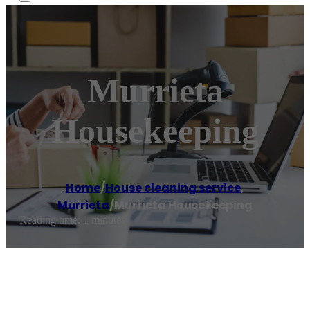
Murrieta
Housekeeping
Home
/
House cleaning service
,
Murrieta
/
Murrieta Housekeeping
Reading time: 1 minutes