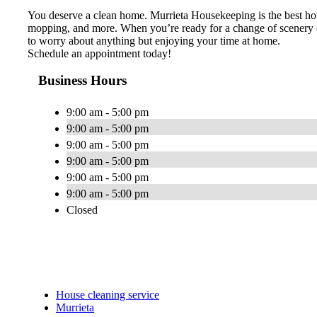
You deserve a clean home. Murrieta Housekeeping is the best hou
mopping, and more. When you’re ready for a change of scenery or 
to worry about anything but enjoying your time at home.
Schedule an appointment today!
Business Hours
9:00 am - 5:00 pm
9:00 am - 5:00 pm
9:00 am - 5:00 pm
9:00 am - 5:00 pm
9:00 am - 5:00 pm
9:00 am - 5:00 pm
Closed
House cleaning service
Murrieta