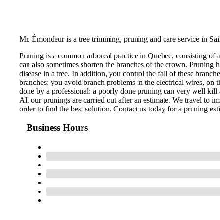
Mr. Émondeur is a tree trimming, pruning and care service in Sai
Pruning is a common arboreal practice in Quebec, consisting of 
can also sometimes shorten the branches of the crown. Pruning ha
disease in a tree. In addition, you control the fall of these bran
branches: you avoid branch problems in the electrical wires, on th
done by a professional: a poorly done pruning can very well kill a
All our prunings are carried out after an estimate. We travel to im
order to find the best solution. Contact us today for a pruning est
Business Hours