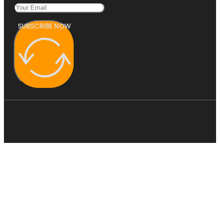
SUBSCRIBE NOW