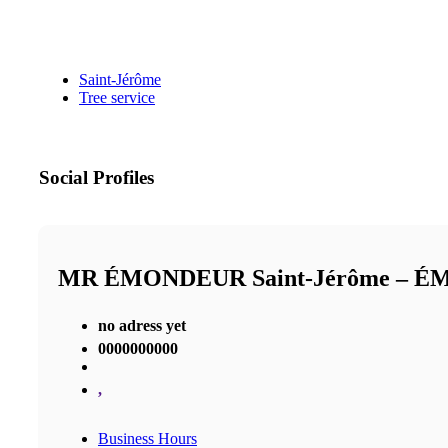
Saint-Jérôme
Tree service
Social Profiles
MR ÉMONDEUR Saint-Jérôme – 
no adress yet
0000000000
,
Business Hours