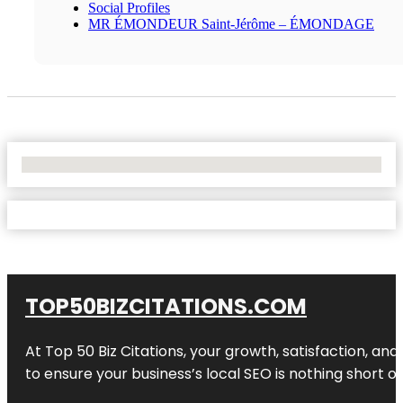
Social Profiles
MR ÉMONDEUR Saint-Jérôme – ÉMONDAGE
No Locations Found
TOP50BIZCITATIONS.COM
At Top 50 Biz Citations, your growth, satisfaction, a
to ensure your business’s local SEO is nothing short of