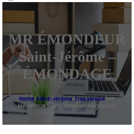
MR ÉMONDEUR
Saint-Jérôme –
ÉMONDAGE
Home
/
Saint-Jérôme
,
Tree service
/
MR
ÉMONDEUR Saint-Jérôme – ÉMONDAGE
Reading time: 2 minutes