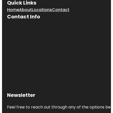
Quick Links
Home
About
Locations
Contact
Contact Info
Newsletter
Feel free to reach out through any of the options belo