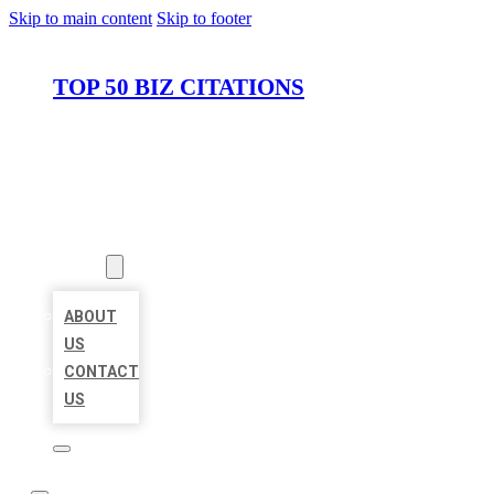
Skip to main content
Skip to footer
TOP 50 BIZ CITATIONS
HOME
LOCATIONS
ABOUT
ABOUT
US
CONTACT
US