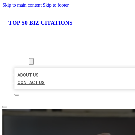
Skip to main content
Skip to footer
TOP 50 BIZ CITATIONS
HOME
LOCATIONS
ABOUT
ABOUT US
CONTACT US