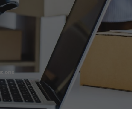
tions