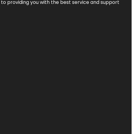
 to providing you with the best service and support