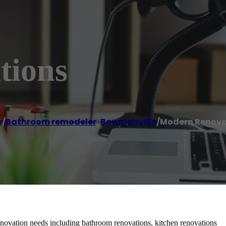
tions
e
/
Bathroom remodeler
,
Bowmanville
/
Modern Renova
novation needs including bathroom renovations, kitchen renovations