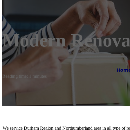
Modern Renova
Hom
Reading time: 1 minutes
We service Durham Region and Northumberland area in all type of re