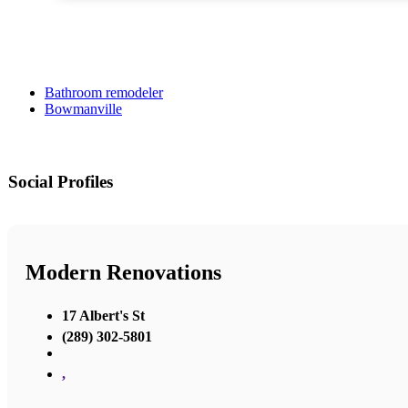
Bathroom remodeler
Bowmanville
Social Profiles
Modern Renovations
17 Albert's St
(289) 302-5801
,