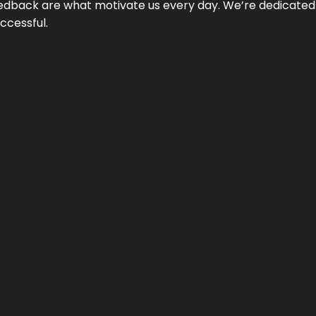
 feedback are what motivate us every day. We’re dedicated
ccessful.