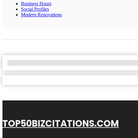
Business Hours
Social Profiles
Modern Renovations
No Locations Found
TOP50BIZCITATIONS.COM