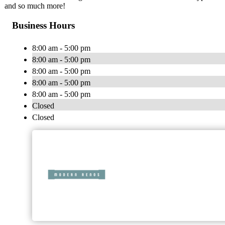
and so much more!
Business Hours
8:00 am - 5:00 pm
8:00 am - 5:00 pm
8:00 am - 5:00 pm
8:00 am - 5:00 pm
8:00 am - 5:00 pm
Closed
Closed