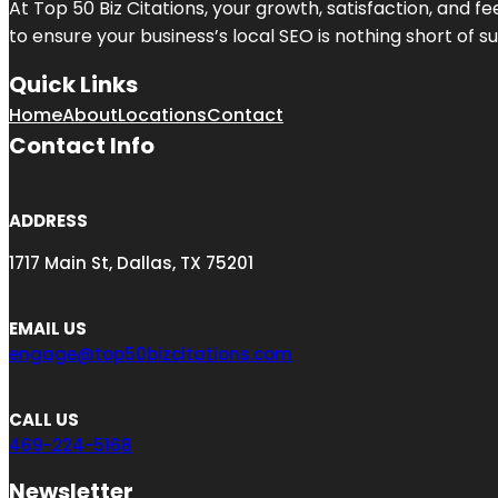
At Top 50 Biz Citations, your growth, satisfaction, and
to ensure your business’s local SEO is nothing short of su
Quick Links
Home
About
Locations
Contact
Contact Info
ADDRESS
1717 Main St, Dallas, TX 75201
EMAIL US
engage@top50bizcitations.com
CALL US
469-224-5168
Newsletter