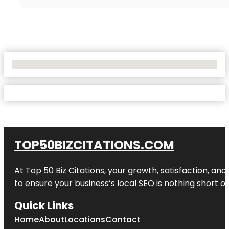
No Locations Found
TOP50BIZCITATIONS.COM
At Top 50 Biz Citations, your growth, satisfaction, a
to ensure your business’s local SEO is nothing short of
Quick Links
Home
About
Locations
Contact