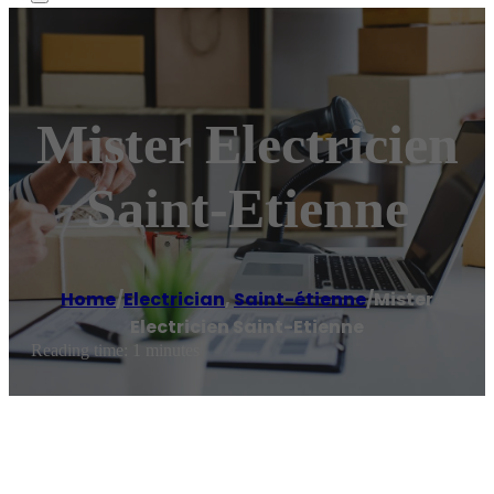
Mister Electricien
Saint-Etienne
Home
/
Electrician
,
Saint-étienne
/
Mister
Electricien Saint-Etienne
Reading time: 1 minutes