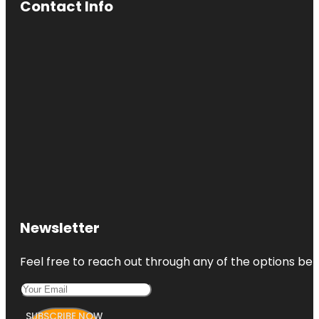
Contact Info
Newsletter
Feel free to reach out through any of the options belo
SUBSCRIBE NOW