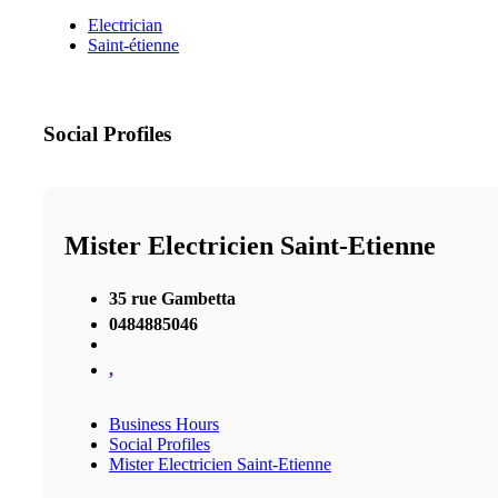
Electrician
Saint-étienne
Social Profiles
Mister Electricien Saint-Etienne
35 rue Gambetta
0484885046
,
Business Hours
Social Profiles
Mister Electricien Saint-Etienne