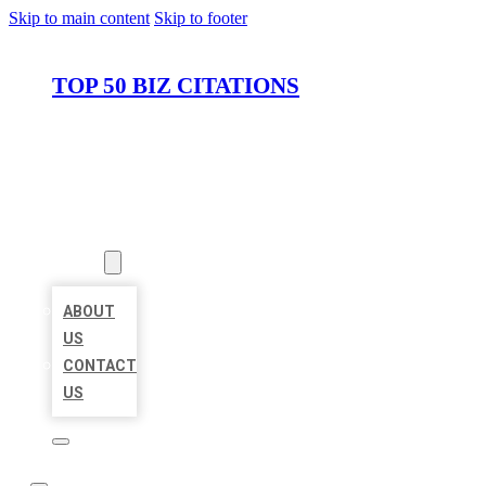
Skip to main content
Skip to footer
TOP 50 BIZ CITATIONS
HOME
LOCATIONS
ABOUT
ABOUT
US
CONTACT
US