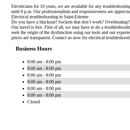
Electricians for 10 years, we are available for any troubleshoot
until 8 p.m. Our professionalism and responsiveness are apprecia
Electrical troubleshooting in Saint-Etienne
Do you have a blackout? Sockets that don’t work? Overheating? Ele
Our travel is free. First of all, we may have to do a troubleshoo
seek the origin of the dysfunction using our tools and our experie
prices are transparent. Contact us now for electrical troubleshoot
Business Hours
8:00 am - 8:00 pm
8:00 am - 8:00 pm
8:00 am - 8:00 pm
8:00 am - 8:00 pm
8:00 am - 8:00 pm
8:00 am - 8:00 pm
Closed