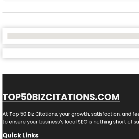
No Locations Found
TOP50BIZCITATIONS.COM
At Top 50 Biz Citations, your growth, satisfaction, and
to ensure your business’s local SEO is nothing short of su
Quick Links