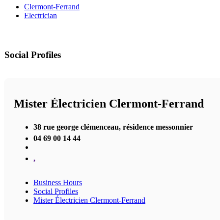
Clermont-Ferrand
Electrician
Social Profiles
Mister Électricien Clermont-Ferrand
38 rue george clémenceau, résidence messonnier
04 69 00 14 44
,
Business Hours
Social Profiles
Mister Électricien Clermont-Ferrand