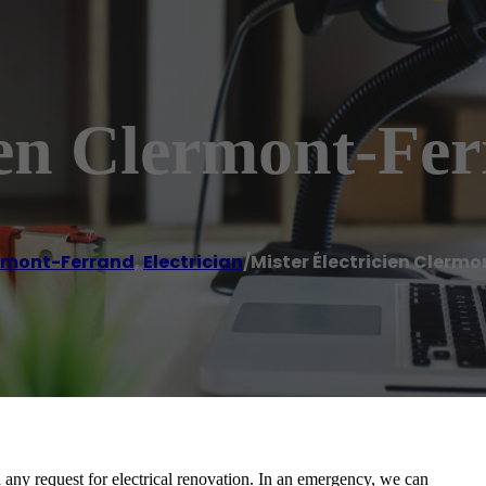
ien Clermont-Fe
rmont-Ferrand
,
Electrician
/
Mister Électricien Clerm
d any request for electrical renovation. In an emergency, we can