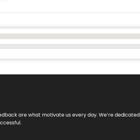
 feedback are what motivate us every day. We’re dedicated
ccessful.