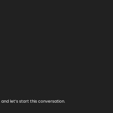
and let’s start this conversation.