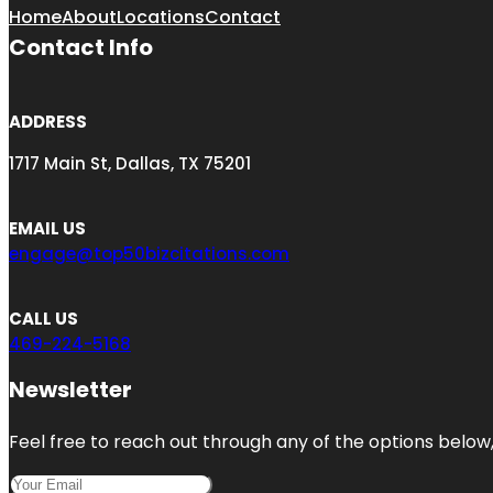
Home
About
Locations
Contact
Contact Info
ADDRESS
1717 Main St, Dallas, TX 75201
EMAIL US
engage@top50bizcitations.com
CALL US
469-224-5168
Newsletter
Feel free to reach out through any of the options below, 