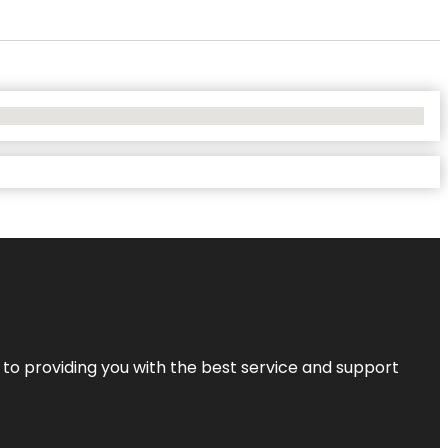
 to providing you with the best service and support