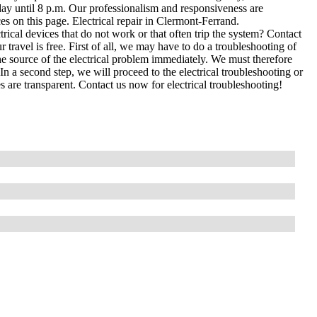
ay until 8 p.m. Our professionalism and responsiveness are
s on this page. Electrical repair in Clermont-Ferrand.
cal devices that do not work or that often trip the system? Contact
 travel is free. First of all, we may have to do a troubleshooting of
e source of the electrical problem immediately. We must therefore
In a second step, we will proceed to the electrical troubleshooting or
s are transparent. Contact us now for electrical troubleshooting!