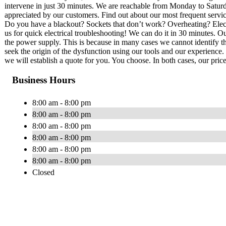
intervene in just 30 minutes. We are reachable from Monday to Saturd
appreciated by our customers. Find out about our most frequent service
Do you have a blackout? Sockets that don’t work? Overheating? Electri
us for quick electrical troubleshooting! We can do it in 30 minutes. Our
the power supply. This is because in many cases we cannot identify th
seek the origin of the dysfunction using our tools and our experience. 
we will establish a quote for you. You choose. In both cases, our price
Business Hours
8:00 am - 8:00 pm
8:00 am - 8:00 pm
8:00 am - 8:00 pm
8:00 am - 8:00 pm
8:00 am - 8:00 pm
8:00 am - 8:00 pm
Closed