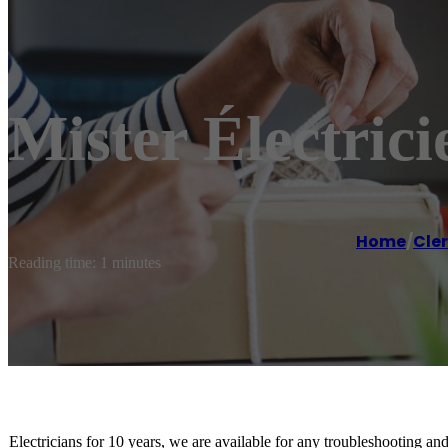
Mister Électric
Home
/
Cle
Reading time: 1 minutes
Electricians for 10 years, we are available for any troubleshooting an