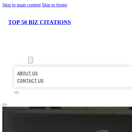
Skip to main content
Skip to footer
TOP 50 BIZ CITATIONS
HOME
LOCATIONS
ABOUT
ABOUT US
CONTACT US