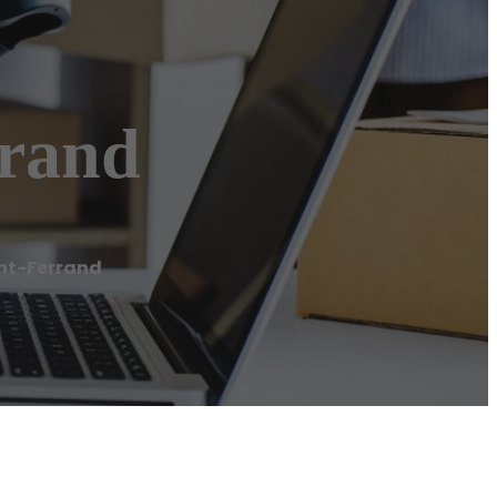
rrand
ont-Ferrand