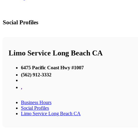
Social Profiles
Limo Service Long Beach CA
6475 Pacific Coast Hwy #1007
(562) 912-3332
,
Business Hours
Social Profiles
Limo Service Long Beach CA