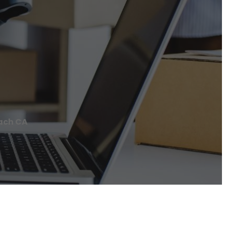
each CA