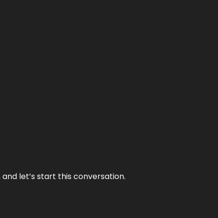
and let’s start this conversation.