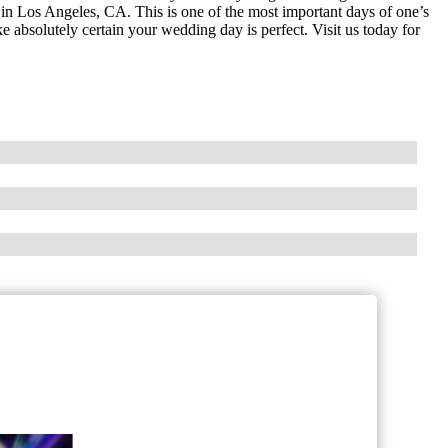
s in Los Angeles, CA. This is one of the most important days of one’s
 absolutely certain your wedding day is perfect. Visit us today for