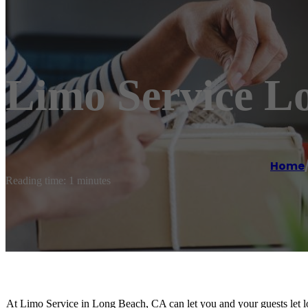
Limo Service L
Home
Reading time: 1 minutes
At Limo Service in Long Beach, CA can let you and your guests let lo