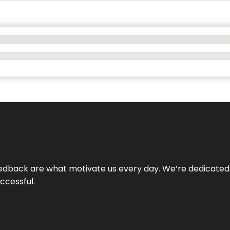
 feedback are what motivate us every day. We’re dedicated
ccessful.