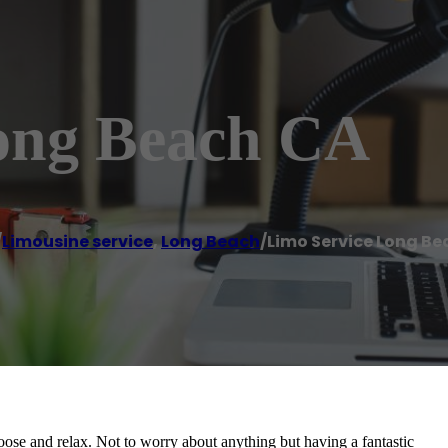
ong Beach CA
/
Limousine service
,
Long Beach
/
Limo Service Long B
ose and relax. Not to worry about anything but having a fantastic