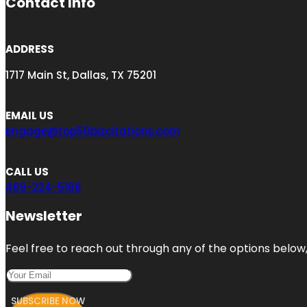
Contact Info
ADDRESS
1717 Main St, Dallas, TX 75201
EMAIL US
engage@top50bizcitations.com
CALL US
469-224-5168
Newsletter
Feel free to reach out through any of the options below, 
SUBSCRIBE NOW