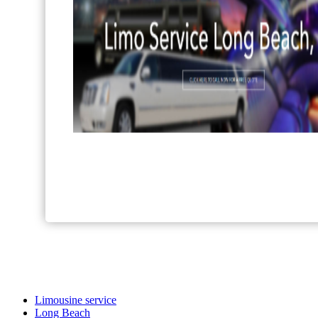
Limousine service
Long Beach