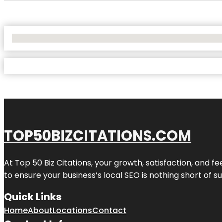
No Locations Found
TOP50BIZCITATIONS.COM
At Top 50 Biz Citations, your growth, satisfaction, and
to ensure your business’s local SEO is nothing short of su
Quick Links
Home
About
Locations
Contact