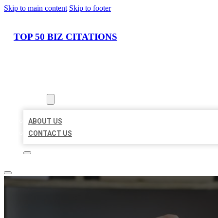
Skip to main content
Skip to footer
TOP 50 BIZ CITATIONS
HOME
LOCATIONS
ABOUT
ABOUT US
CONTACT US