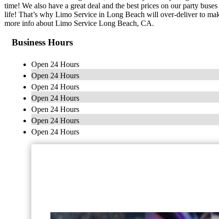
time! We also have a great deal and the best prices on our party buse
life! That’s why Limo Service in Long Beach will over-deliver to make
more info about Limo Service Long Beach, CA.
Business Hours
Open 24 Hours
Open 24 Hours
Open 24 Hours
Open 24 Hours
Open 24 Hours
Open 24 Hours
Open 24 Hours