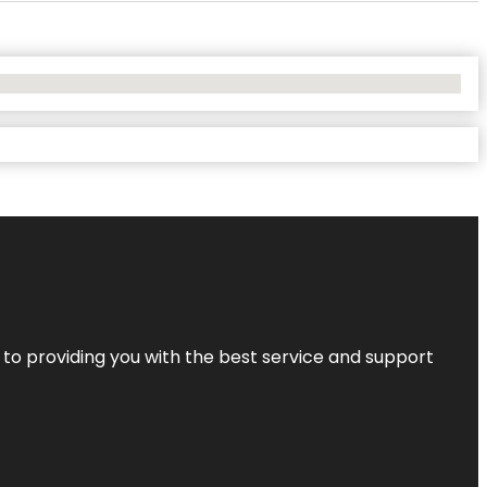
 to providing you with the best service and support