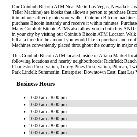
Our Coinhub Bitcoin ATM Near Me in Las Vegas, Nevada is availa
Teller Machine) are kiosks that allows a person to purchase Bitc
it in minutes directly into your wallet. Coinhub Bitcoin machines
purchase Bitcoin instantly and receive it within minutes. Purch
Many Coinhub Bitcoin ATMs also allow you to both buy AND sell 
in your city by visiting our Coinhub Bitcoin ATM Locator. Walk 
bill at a time for the amount you would like to purchase and confi
Machines conveniently placed throughout the country in major ci
This Coinhub Bitcoin ATM located inside of Ariana Market locat
following locations and nearby neighborhoods: Richfield; Ranch
Charleston Preservation; Torrey Pines Preservation; Pittman; 
Park Lindell; Summerlin; Enterprise; Downtown East; East Las
Business Hours
10:00 am - 8:00 pm
10:00 am - 8:00 pm
10:00 am - 8:00 pm
10:00 am - 8:00 pm
10:00 am - 8:00 pm
10:00 am - 8:00 pm