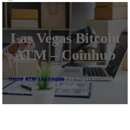
Las Vegas Bitcoin
ATM – Coinhub
Home
/
ATM
,
Las Vegas
/
Las Vegas Bitcoin ATM
– Coinhub
Reading time: 2 minutes