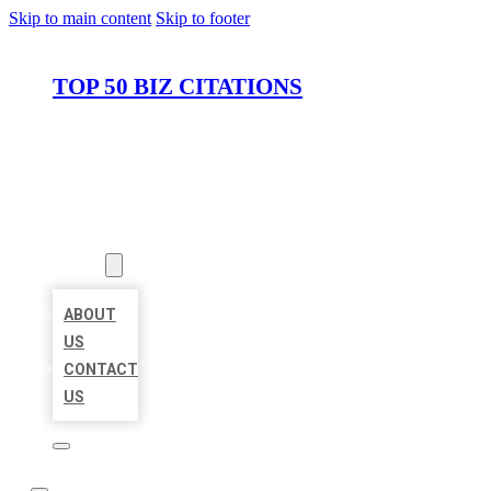
Skip to main content
Skip to footer
TOP 50 BIZ CITATIONS
HOME
LOCATIONS
ABOUT
ABOUT
US
CONTACT
US