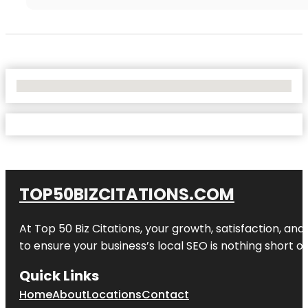
No Locations Found
TOP50BIZCITATIONS.COM
At Top 50 Biz Citations, your growth, satisfaction, a
to ensure your business’s local SEO is nothing short of
Quick Links
Home
About
Locations
Contact