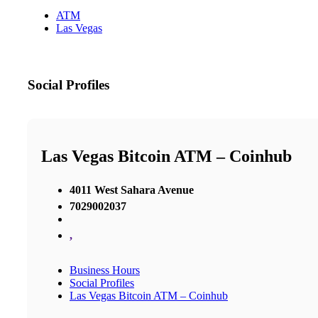
ATM
Las Vegas
Social Profiles
Las Vegas Bitcoin ATM – Coinhub
4011 West Sahara Avenue
7029002037
,
Business Hours
Social Profiles
Las Vegas Bitcoin ATM – Coinhub