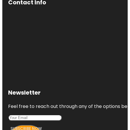
Contact Info
Newsletter
Feel free to reach out through any of the options belo
SUBSCRIBE NOW