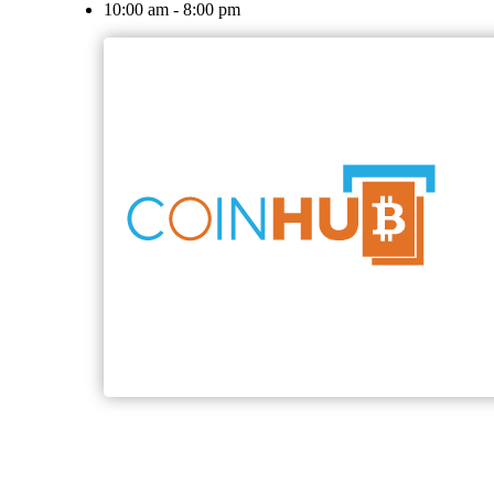
10:00 am - 8:00 pm