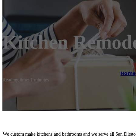
Kitchen Remode
Home
Reading time: 1 minutes
We custom make kitchens and bathrooms and we serve all San Diego 