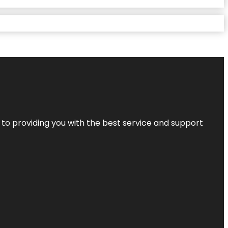
 to providing you with the best service and support