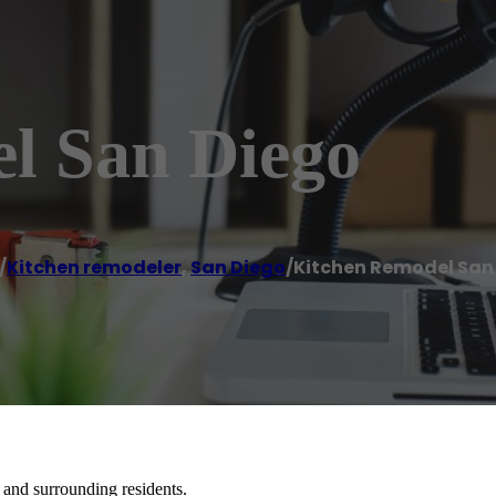
l San Diego
/
Kitchen remodeler
,
San Diego
/
Kitchen Remodel San
and surrounding residents.