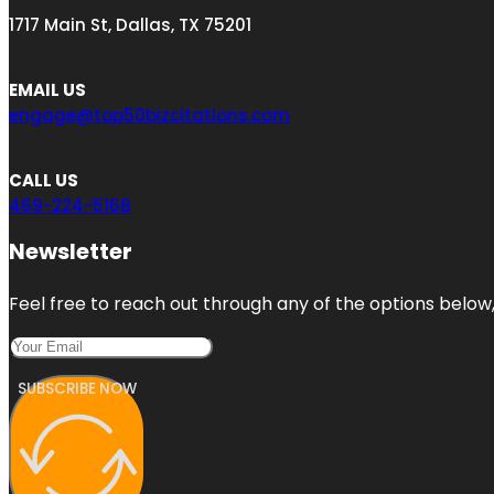
1717 Main St, Dallas, TX 75201
EMAIL US
engage@top50bizcitations.com
CALL US
469-224-5168
Newsletter
Feel free to reach out through any of the options below, 
SUBSCRIBE NOW