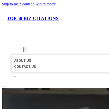
Skip to main content
Skip to footer
TOP 50 BIZ CITATIONS
HOME
LOCATIONS
ABOUT
ABOUT US
CONTACT US