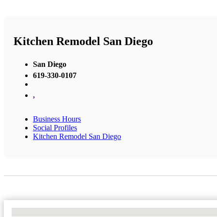
Kitchen Remodel San Diego
San Diego
619-330-0107
,
Business Hours
Social Profiles
Kitchen Remodel San Diego
No Locations Found