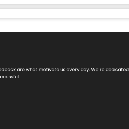
 feedback are what motivate us every day. We’re dedicated
ccessful.