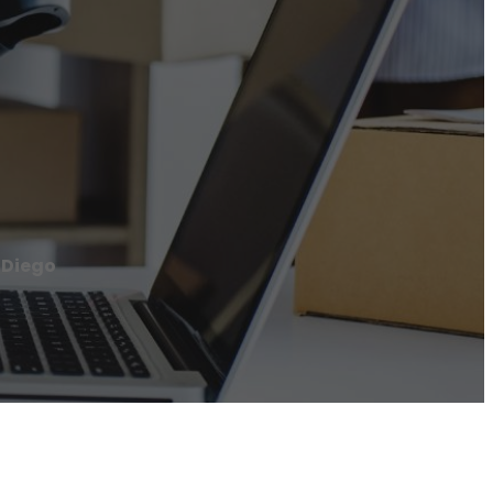
 Diego