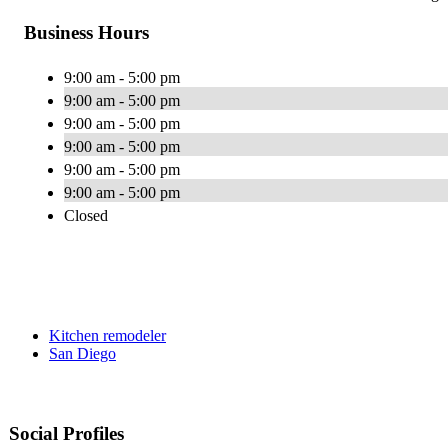
Business Hours
9:00 am - 5:00 pm
9:00 am - 5:00 pm
9:00 am - 5:00 pm
9:00 am - 5:00 pm
9:00 am - 5:00 pm
9:00 am - 5:00 pm
Closed
Kitchen remodeler
San Diego
Social Profiles