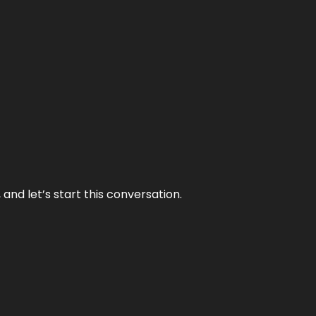
and let’s start this conversation.