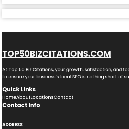
TOP50BIZCITATIONS.COM
At Top 50 Biz Citations, your growth, satisfaction, and
to ensure your business’s local SEO is nothing short of su
Quick Links
Home
About
Locations
Contact
Contact Info
ADDRESS