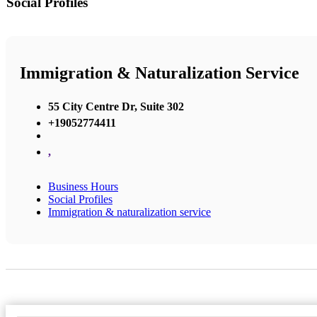
Social Profiles
Immigration & Naturalization Service
55 City Centre Dr, Suite 302
+19052774411
,
Business Hours
Social Profiles
Immigration & naturalization service