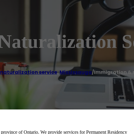
aturalization S
naturalization service
,
Mississauga
/
Immigration & n
 province of Ontario. We provide services for Permanent Residency