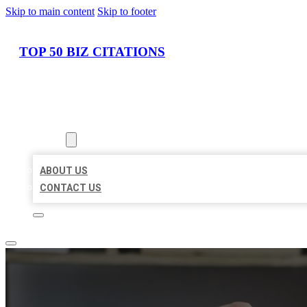
Skip to main content
Skip to footer
TOP 50 BIZ CITATIONS
HOME
LOCATIONS
ABOUT
ABOUT US
CONTACT US