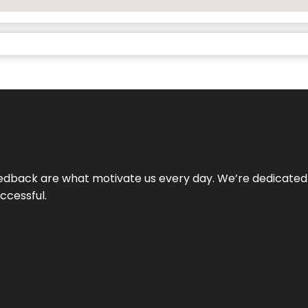
 feedback are what motivate us every day. We’re dedicated
ccessful.