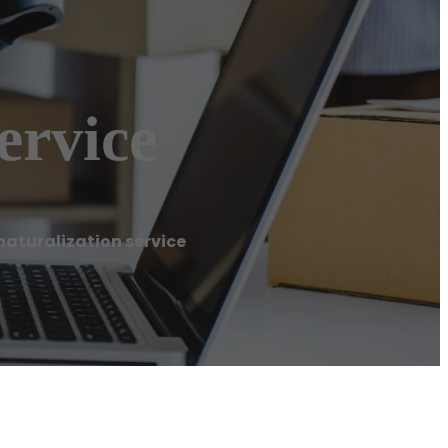
ervice
aturalization service