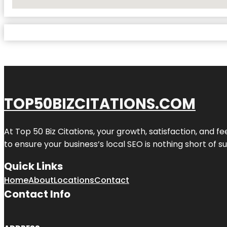
No Locations Found
TOP50BIZCITATIONS.COM
At Top 50 Biz Citations, your growth, satisfaction, and
to ensure your business’s local SEO is nothing short of su
Quick Links
Home
About
Locations
Contact
Contact Info