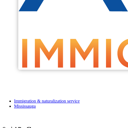
Immigration & naturalization service
Mississauga