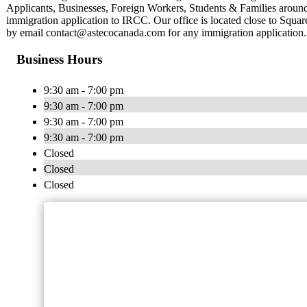
Applicants, Businesses, Foreign Workers, Students & Families around 
immigration application to IRCC. Our office is located close to Squa
by email
contact@astecocanada.com
for any immigration application.
Business Hours
9:30 am - 7:00 pm
9:30 am - 7:00 pm
9:30 am - 7:00 pm
9:30 am - 7:00 pm
Closed
Closed
Closed