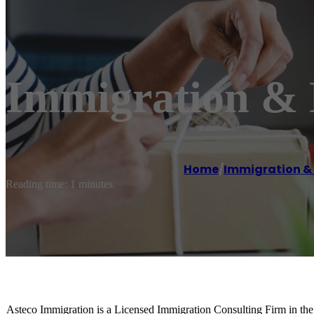
Immigration & N
Home
/
Immigration & 
Reading time: 1 minutes
Asteco Immigration is a Licensed Immigration Consulting Firm in the