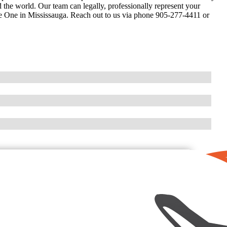
the world. Our team can legally, professionally represent your
re One in Mississauga. Reach out to us via phone 905-277-4411 or