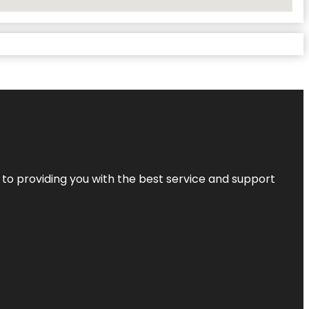
 to providing you with the best service and support