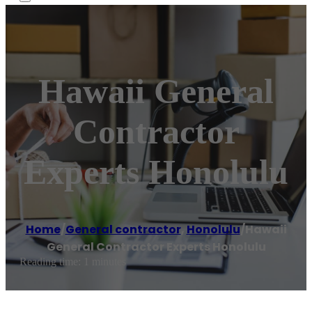
Hawaii General
Contractor
Experts Honolulu
Home
/
General contractor
,
Honolulu
/
Hawaii
General Contractor Experts Honolulu
Reading time: 1 minutes