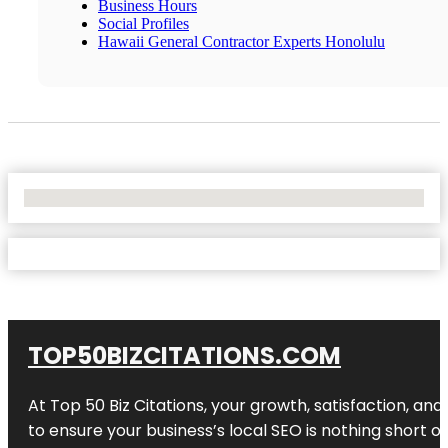
Business Hours
Social Profiles
Hawaii General Contractor Experts Honolulu
No Locations Found
TOP50BIZCITATIONS.COM
At Top 50 Biz Citations, your growth, satisfaction, a
to ensure your business’s local SEO is nothing short of