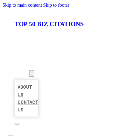
Skip to main content
Skip to footer
TOP 50 BIZ CITATIONS
HOME
LOCATIONS
ABOUT
ABOUT
US
CONTACT
US