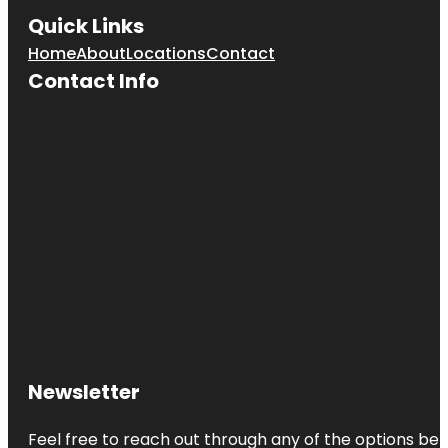
Quick Links
Home
About
Locations
Contact
Contact Info
Newsletter
Feel free to reach out through any of the options belo