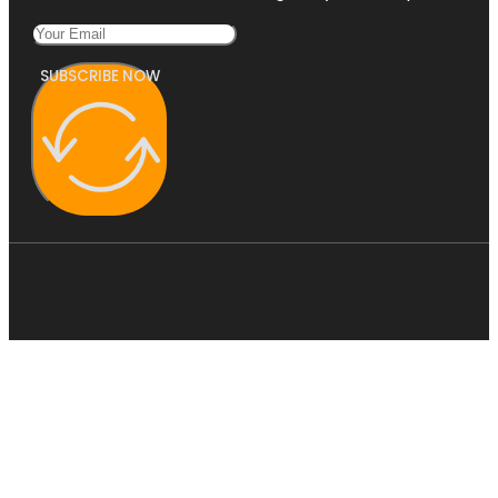
SUBSCRIBE NOW