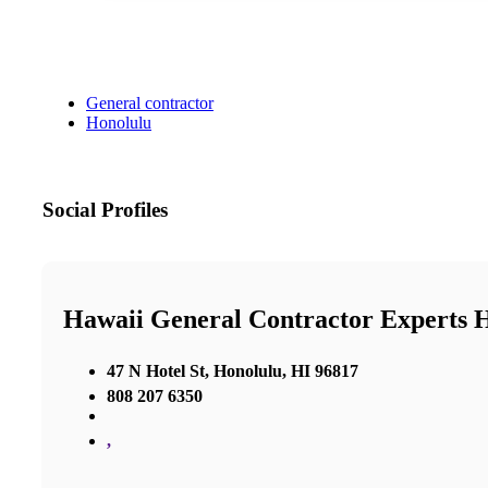
General contractor
Honolulu
Social Profiles
Hawaii General Contractor Experts 
47 N Hotel St, Honolulu, HI 96817
808 207 6350
,