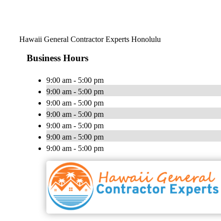
Hawaii General Contractor Experts Honolulu
Business Hours
9:00 am - 5:00 pm
9:00 am - 5:00 pm
9:00 am - 5:00 pm
9:00 am - 5:00 pm
9:00 am - 5:00 pm
9:00 am - 5:00 pm
9:00 am - 5:00 pm