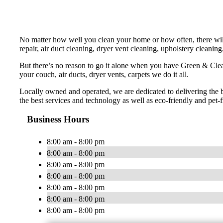
No matter how well you clean your home or how often, there will
repair, air duct cleaning, dryer vent cleaning, upholstery cleaning
But there’s no reason to go it alone when you have Green & Cle
your couch, air ducts, dryer vents, carpets we do it all.
Locally owned and operated, we are dedicated to delivering the 
the best services and technology as well as eco-friendly and pet-f
Business Hours
8:00 am - 8:00 pm
8:00 am - 8:00 pm
8:00 am - 8:00 pm
8:00 am - 8:00 pm
8:00 am - 8:00 pm
8:00 am - 8:00 pm
8:00 am - 8:00 pm