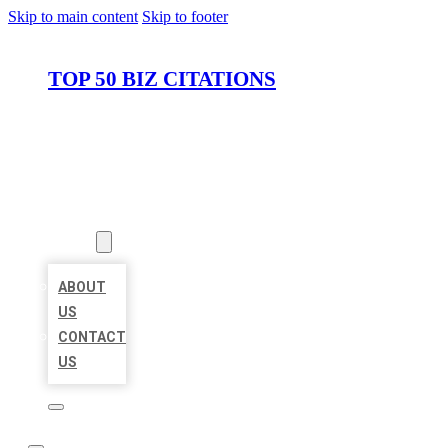
Skip to main content
Skip to footer
TOP 50 BIZ CITATIONS
HOME
LOCATIONS
ABOUT
ABOUT
US
CONTACT
US