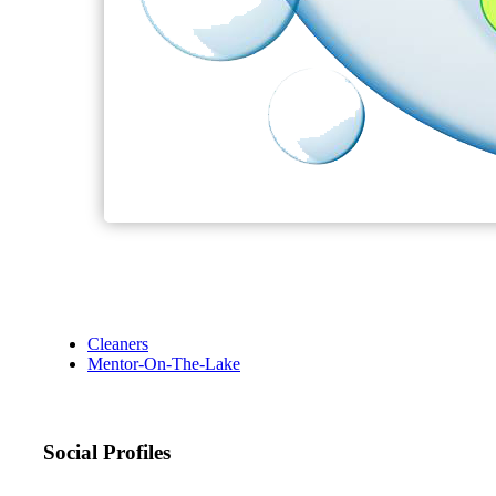
Cleaners
Mentor-On-The-Lake
Social Profiles