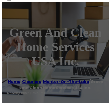
Green And Clean
Home Services
USA Inc.
Home
/
Cleaners
,
Mentor-On-The-Lake
/
Green
and Clean Home Services USA Inc.
Reading time: 1 minutes