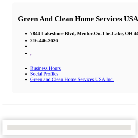
Green And Clean Home Services USA 
7844 Lakeshore Blvd, Mentor-On-The-Lake, OH 440
216-446-2626
,
Business Hours
Social Profiles
Green and Clean Home Services USA Inc.
No Locations Found