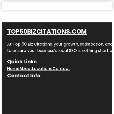
TOP50BIZCITATIONS.COM
At Top 50 Biz Citations, your growth, satisfaction, a
to ensure your business’s local SEO is nothing short of
Quick Links
Home
About
Locations
Contact
Contact Info