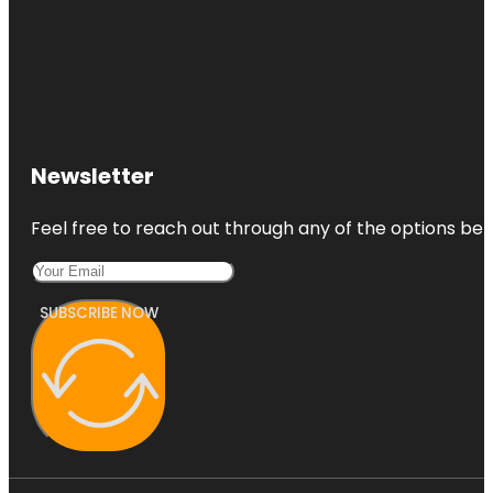
Newsletter
Feel free to reach out through any of the options belo
SUBSCRIBE NOW