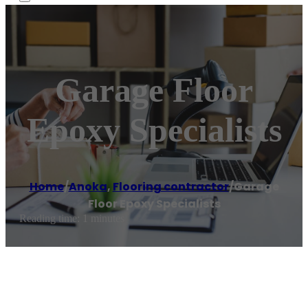
Garage Floor
Epoxy Specialists
Home
/
Anoka
,
Flooring contractor
/
Garage
Floor Epoxy Specialists
Reading time: 1 minutes