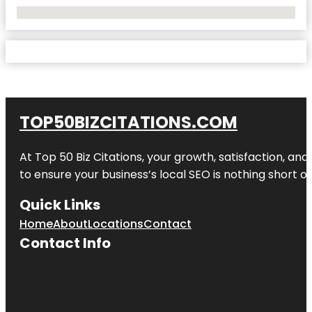
No Locations Found
TOP50BIZCITATIONS.COM
At Top 50 Biz Citations, your growth, satisfaction, a
to ensure your business’s local SEO is nothing short of
Quick Links
Home
About
Locations
Contact
Contact Info