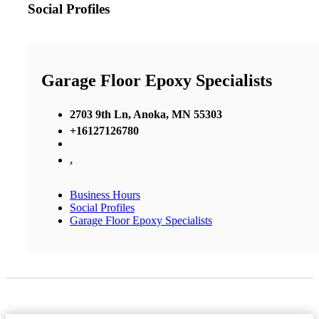
Social Profiles
Garage Floor Epoxy Specialists
2703 9th Ln, Anoka, MN 55303
+16127126780
,
Business Hours
Social Profiles
Garage Floor Epoxy Specialists