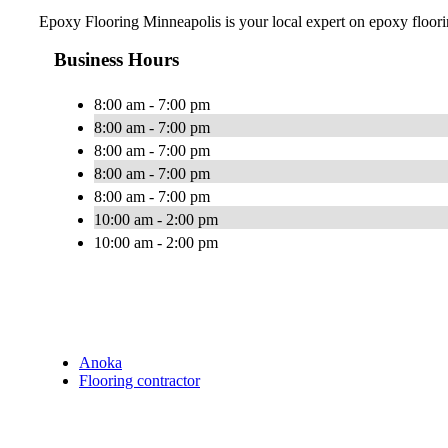
Epoxy Flooring Minneapolis is your local expert on epoxy floorin
Business Hours
8:00 am - 7:00 pm
8:00 am - 7:00 pm
8:00 am - 7:00 pm
8:00 am - 7:00 pm
8:00 am - 7:00 pm
10:00 am - 2:00 pm
10:00 am - 2:00 pm
Anoka
Flooring contractor