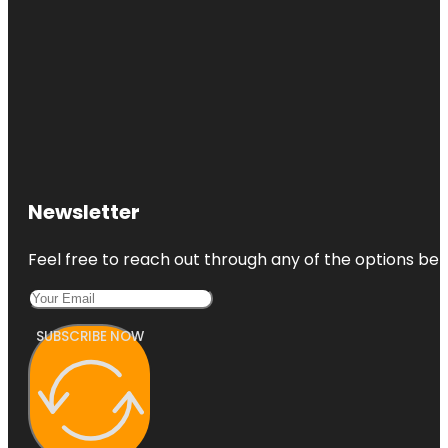
Newsletter
Feel free to reach out through any of the options belo
SUBSCRIBE NOW