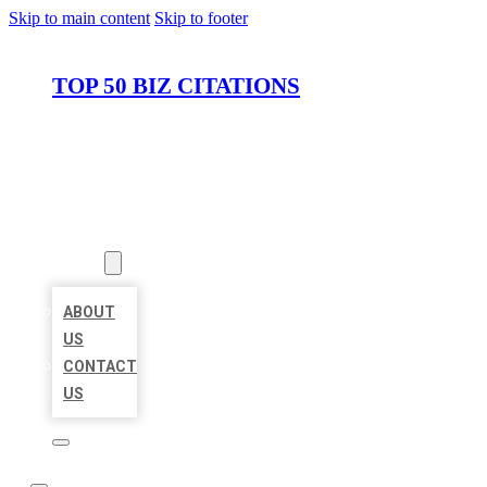
Skip to main content
Skip to footer
TOP 50 BIZ CITATIONS
HOME
LOCATIONS
ABOUT
ABOUT
US
CONTACT
US