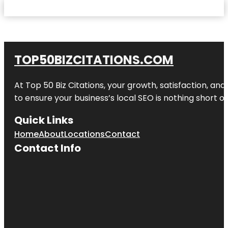
TOP50BIZCITATIONS.COM
At Top 50 Biz Citations, your growth, satisfaction, a
to ensure your business’s local SEO is nothing short of
Quick Links
Home
About
Locations
Contact
Contact Info