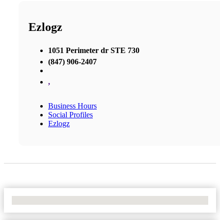
Ezlogz
1051 Perimeter dr STE 730
(847) 906-2407
,
Business Hours
Social Profiles
Ezlogz
No Locations Found