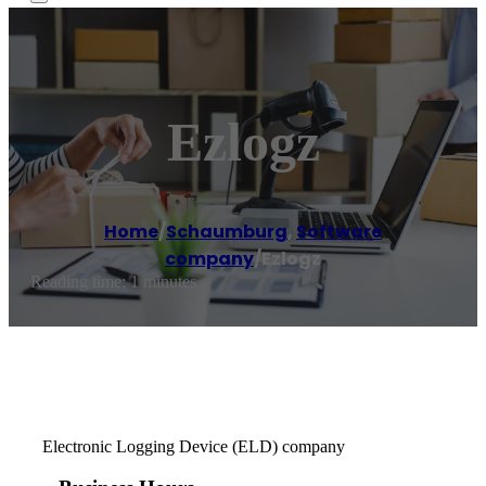
Ezlogz
Home
/
Schaumburg
,
Software
company
/
Ezlogz
Reading time: 1 minutes
Electronic Logging Device (ELD) company