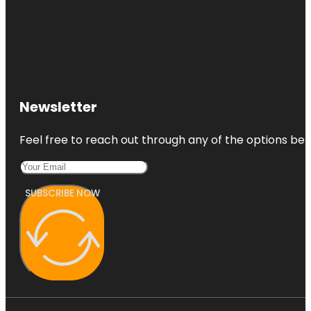
Newsletter
Feel free to reach out through any of the options belo
SUBSCRIBE NOW