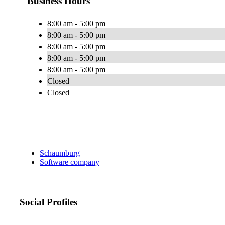
Business Hours
8:00 am - 5:00 pm
8:00 am - 5:00 pm
8:00 am - 5:00 pm
8:00 am - 5:00 pm
8:00 am - 5:00 pm
Closed
Closed
Schaumburg
Software company
Social Profiles