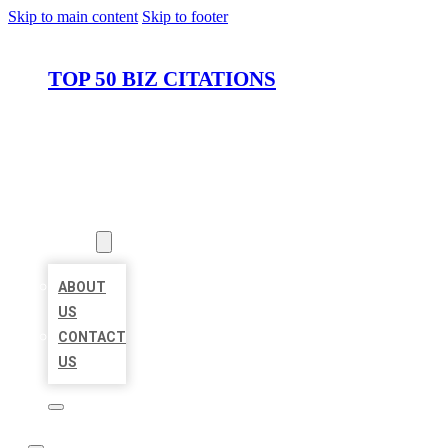
Skip to main content
Skip to footer
TOP 50 BIZ CITATIONS
HOME
LOCATIONS
ABOUT
ABOUT
US
CONTACT
US