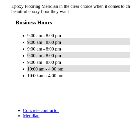
Epoxy Flooring Meridian in the clear choice when it comes to cho
beautiful epoxy floor they want
Business Hours
9:00 am - 8:00 pm
9:00 am - 8:00 pm
9:00 am - 8:00 pm
9:00 am - 8:00 pm
9:00 am - 8:00 pm
10:00 am - 4:00 pm
10:00 am - 4:00 pm
Concrete contractor
Meridian