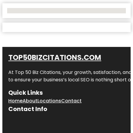
No Locations Found
TOP50BIZCITATIONS.COM
At Top 50 Biz Citations, your growth, satisfaction, a
to ensure your business’s local SEO is nothing short of
Quick Links
Home
About
Locations
Contact
Contact Info