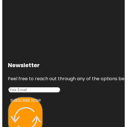
Newsletter
Feel free to reach out through any of the options belo
SUBSCRIBE NOW