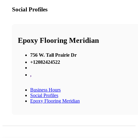
Social Profiles
Epoxy Flooring Meridian
756 W. Tall Prairie Dr
+12082424522
,
Business Hours
Social Profiles
Epoxy Flooring Meridian