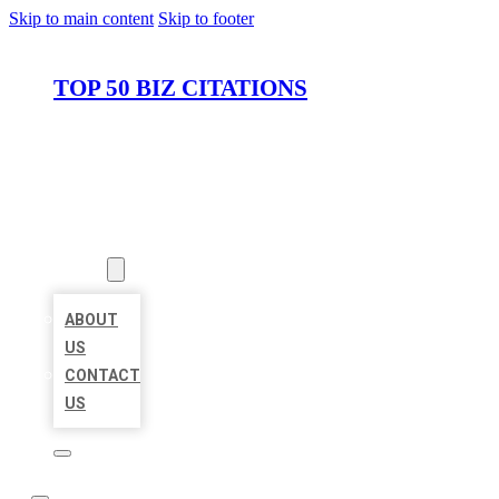
Skip to main content
Skip to footer
TOP 50 BIZ CITATIONS
HOME
LOCATIONS
ABOUT
ABOUT
US
CONTACT
US