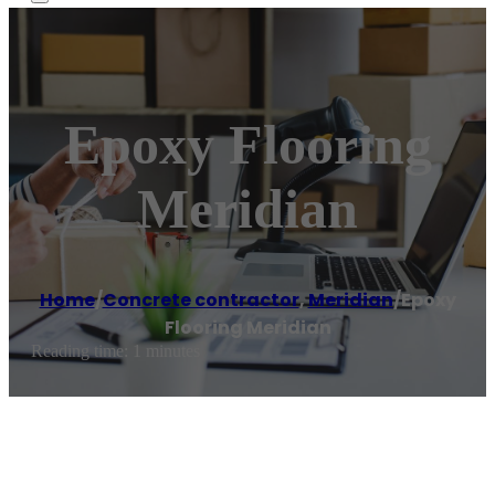
Epoxy Flooring
Meridian
Home
/
Concrete contractor
,
Meridian
/
Epoxy
Flooring Meridian
Reading time: 1 minutes