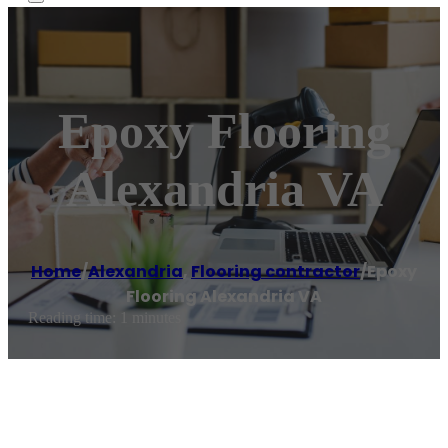
Epoxy Flooring
Alexandria VA
Home
/
Alexandria
,
Flooring contractor
/
Epoxy
Flooring Alexandria VA
Reading time: 1 minutes