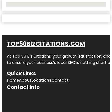
No Locations Found
TOP50BIZCITATIONS.COM
At Top 50 Biz Citations, your growth, satisfaction, a
to ensure your business’s local SEO is nothing short of
Quick Links
Home
About
Locations
Contact
Contact Info