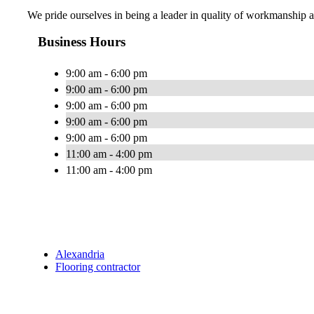
We pride ourselves in being a leader in quality of workmanship a
Business Hours
9:00 am - 6:00 pm
9:00 am - 6:00 pm
9:00 am - 6:00 pm
9:00 am - 6:00 pm
9:00 am - 6:00 pm
11:00 am - 4:00 pm
11:00 am - 4:00 pm
Alexandria
Flooring contractor