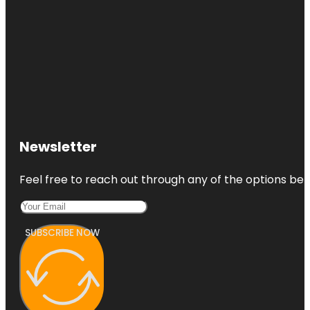
Newsletter
Feel free to reach out through any of the options belo
SUBSCRIBE NOW