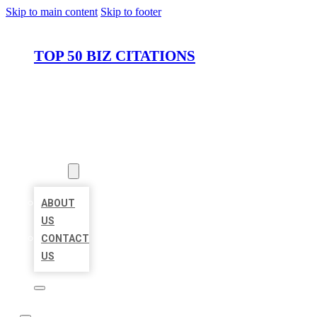
Skip to main content
Skip to footer
TOP 50 BIZ CITATIONS
HOME
LOCATIONS
ABOUT
ABOUT
US
CONTACT
US