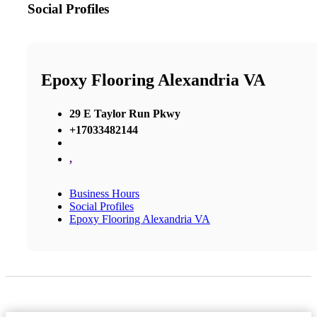
Social Profiles
Epoxy Flooring Alexandria VA
29 E Taylor Run Pkwy
+17033482144
,
Business Hours
Social Profiles
Epoxy Flooring Alexandria VA