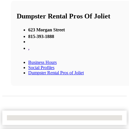
Dumpster Rental Pros Of Joliet
623 Morgan Street
815-393-1888
,
Business Hours
Social Profiles
Dumpster Rental Pros of Joliet
No Locations Found