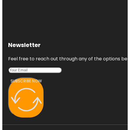
Newsletter
Feel free to reach out through any of the options belo
SUBSCRIBE NOW