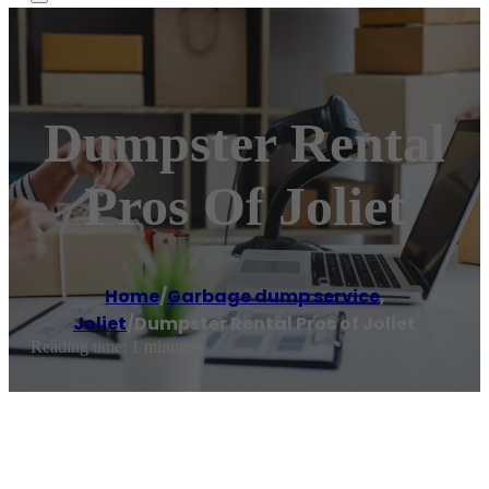
Dumpster Rental
Pros Of Joliet
Home
/
Garbage dump service
,
Joliet
/
Dumpster Rental Pros of Joliet
Reading time: 1 minutes