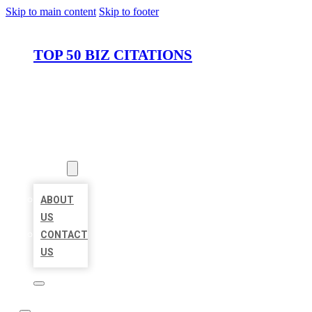
Skip to main content
Skip to footer
TOP 50 BIZ CITATIONS
HOME
LOCATIONS
ABOUT
ABOUT
US
CONTACT
US