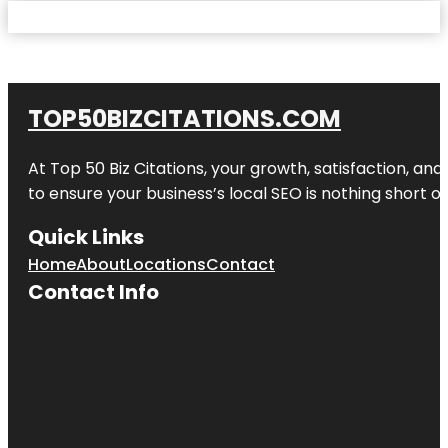
TOP50BIZCITATIONS.COM
At Top 50 Biz Citations, your growth, satisfaction, a
to ensure your business’s local SEO is nothing short of
Quick Links
Home
About
Locations
Contact
Contact Info