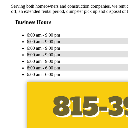
Serving both homeowners and construction companies, we rent du
off, an extended rental period, dumpster pick up and disposal of
Business Hours
6:00 am - 9:00 pm
6:00 am - 9:00 pm
6:00 am - 9:00 pm
6:00 am - 9:00 pm
6:00 am - 9:00 pm
6:00 am - 6:00 pm
6:00 am - 6:00 pm