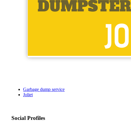
Garbage dump service
Joliet
Social Profiles