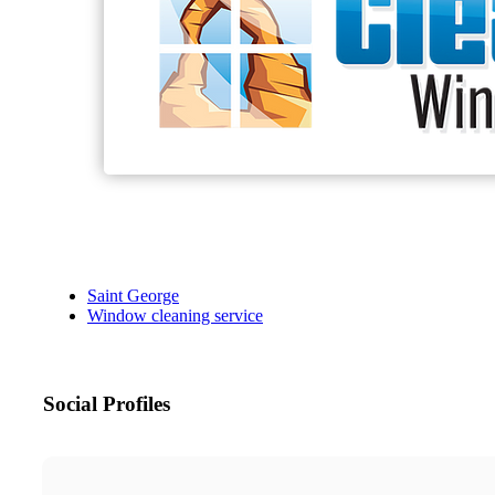
Saint George
Window cleaning service
Social Profiles