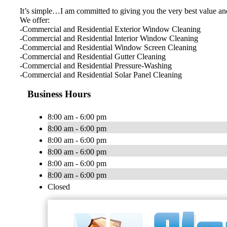
It’s simple…I am committed to giving you the very best value an
We offer:
-Commercial and Residential Exterior Window Cleaning
-Commercial and Residential Interior Window Cleaning
-Commercial and Residential Window Screen Cleaning
-Commercial and Residential Gutter Cleaning
-Commercial and Residential Pressure-Washing
-Commercial and Residential Solar Panel Cleaning
Business Hours
8:00 am - 6:00 pm
8:00 am - 6:00 pm
8:00 am - 6:00 pm
8:00 am - 6:00 pm
8:00 am - 6:00 pm
8:00 am - 6:00 pm
Closed