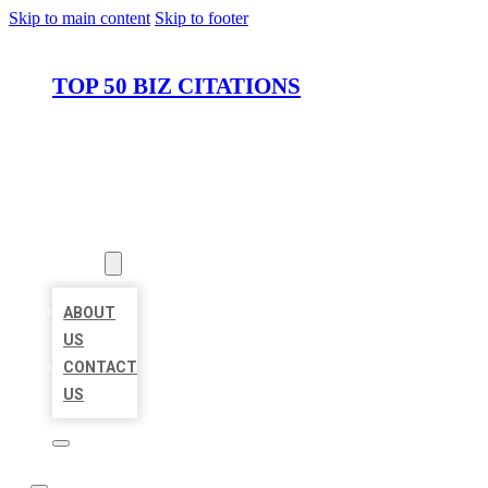
Skip to main content
Skip to footer
TOP 50 BIZ CITATIONS
HOME
LOCATIONS
ABOUT
ABOUT
US
CONTACT
US