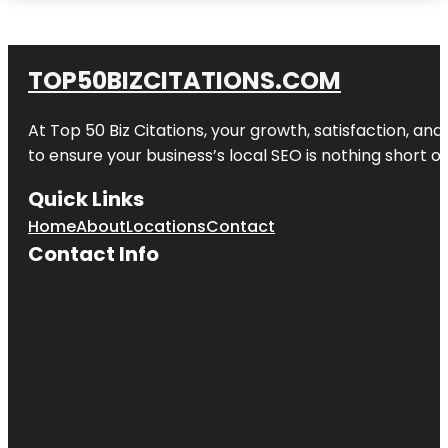
TOP50BIZCITATIONS.COM
At Top 50 Biz Citations, your growth, satisfaction, a
to ensure your business’s local SEO is nothing short of
Quick Links
Home
About
Locations
Contact
Contact Info