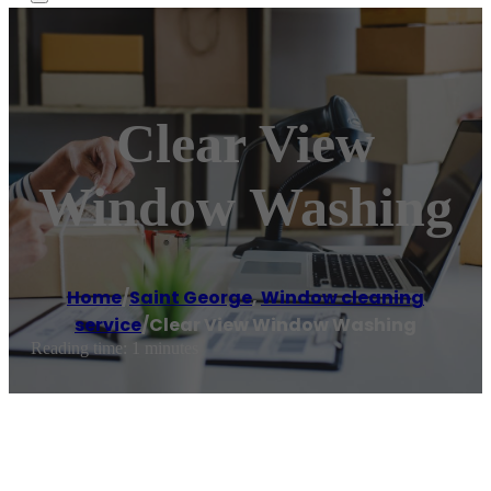
Clear View
Window Washing
Home
/
Saint George
,
Window cleaning
service
/
Clear View Window Washing
Reading time: 1 minutes