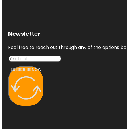
Newsletter
Feel free to reach out through any of the options belo
SUBSCRIBE NOW