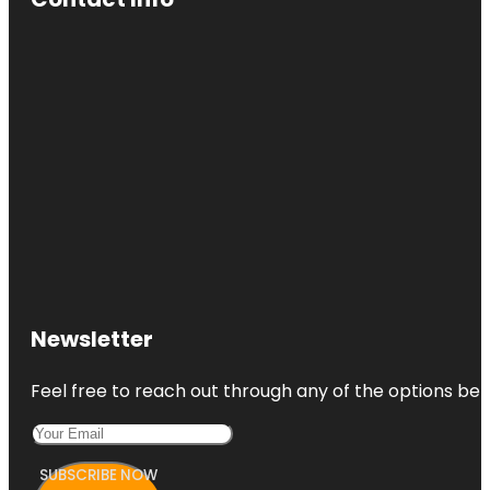
Newsletter
Feel free to reach out through any of the options belo
SUBSCRIBE NOW