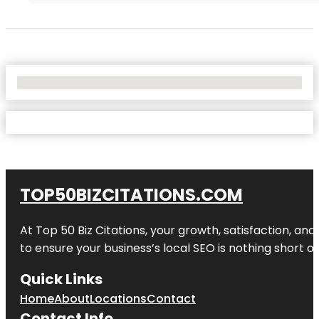
No Locations Found
TOP50BIZCITATIONS.COM
At Top 50 Biz Citations, your growth, satisfaction, a
to ensure your business’s local SEO is nothing short of
Quick Links
Home
About
Locations
Contact
Contact Info