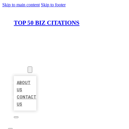
Skip to main content
Skip to footer
TOP 50 BIZ CITATIONS
HOME
LOCATIONS
ABOUT
ABOUT
US
CONTACT
US