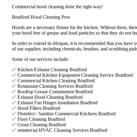
Commercial hood cleaning done the right way!
Bradford Hood Cleaning Pros
Hoods are a necessary fixture for the kitchen. Without them, ther
your hood free of grease and food particles so that they do not bui
In order to extend its lifespan, it is recommended that you hav
of our supplies; including chemicals, brushes, and scrubbing pad
Some of our services include:
✅ Kitchen Exhaust Cleaning Bradford
✅ Commercial Kitchen Equipment Cleaning Service Bradford
✅ Commercial Kitchen Cleaning Bradford
✅ Restaurant Cleaning Services Bradford
✅ Rooftop Grease Containment Bradford
✅ Exhaust Hood Cleaning Bradford
✅ Exhaust Fan Hinges Installation Bradford
✅ Hood Filters Bradford
✅ Disinfect / Sanitize Commercial Kitchens Bradford
✅ Floor Cleaning Bradford
✅ Grout Cleaning Bradford
✅ ommercial HVAC Cleaning Services Bradford