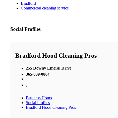
Bradford
Commercial cleaning service
Social Profiles
Bradford Hood Cleaning Pros
255 Downy Emeral Drive
365-809-0864
,
Business Hours
Social Profiles
Bradford Hood Cleaning Pros