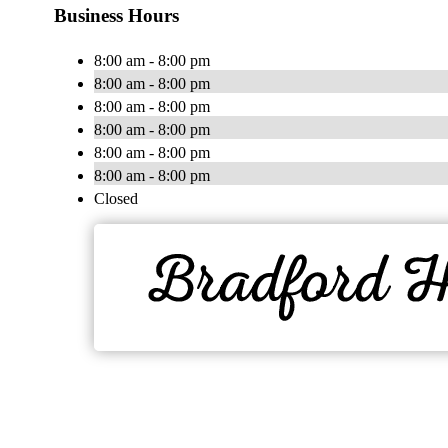
Business Hours
8:00 am - 8:00 pm
8:00 am - 8:00 pm
8:00 am - 8:00 pm
8:00 am - 8:00 pm
8:00 am - 8:00 pm
8:00 am - 8:00 pm
Closed