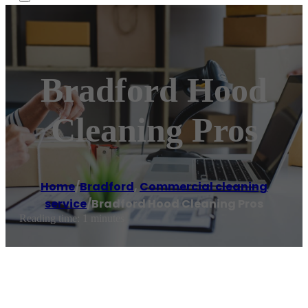
Bradford Hood
Cleaning Pros
Home
/
Bradford
,
Commercial cleaning
service
/
Bradford Hood Cleaning Pros
Reading time: 1 minutes