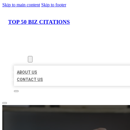
Skip to main content
Skip to footer
TOP 50 BIZ CITATIONS
HOME
LOCATIONS
ABOUT
ABOUT US
CONTACT US