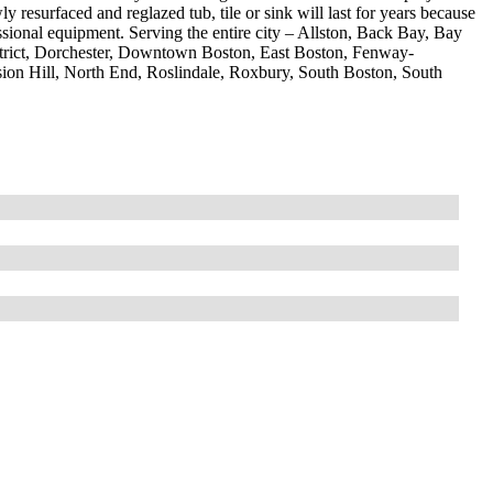
resurfaced and reglazed tub, tile or sink will last for years because
ssional equipment. Serving the entire city – Allston, Back Bay, Bay
strict, Dorchester, Downtown Boston, East Boston, Fenway-
ion Hill, North End, Roslindale, Roxbury, South Boston, South