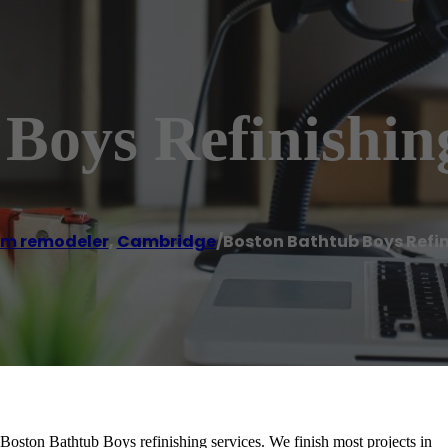
Boys Refinishin
m remodeler
,
Cambridge
/
Boston Bathtub Boys Refin
 Boston Bathtub Boys refinishing services. We finish most projects in