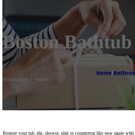
Boston Bathtub 
Home
/
Bathroo
Reading time: 1 minutes
Restore your tub, tile, shower, sink or countertop like new again with