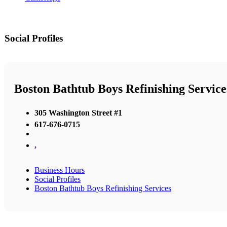
Social Profiles
Boston Bathtub Boys Refinishing Service
305 Washington Street #1
617-676-0715
,
Business Hours
Social Profiles
Boston Bathtub Boys Refinishing Services