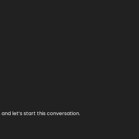
and let’s start this conversation.