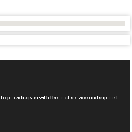
 to providing you with the best service and support