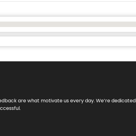
 feedback are what motivate us every day. We’re dedicated
ccessful.