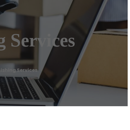
g Services
ishing Services