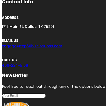
Contact Info
ADDRESS
1717 Main St, Dallas, TX 75201
EMAIL US
engage@top50bizcitations.com
CALL US
469-224-5168
Newsletter
Feel free to reach out through any of the options below, 
SUBSCRIBE NOW