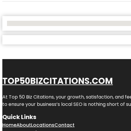
No Locations Found
TOP50BIZCITATIONS.COM
At Top 50 Biz Citations, your growth, satisfaction, and
to ensure your business’s local SEO is nothing short of su
Quick Links
Home
About
Locations
Contact