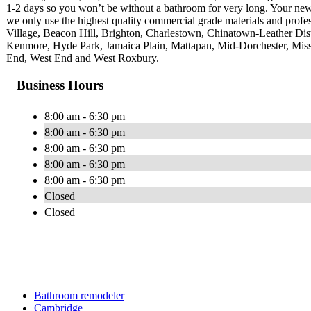
1-2 days so you won’t be without a bathroom for very long. Your newly 
we only use the highest quality commercial grade materials and profe
Village, Beacon Hill, Brighton, Charlestown, Chinatown-Leather Di
Kenmore, Hyde Park, Jamaica Plain, Mattapan, Mid-Dorchester, Miss
End, West End and West Roxbury.
Business Hours
8:00 am - 6:30 pm
8:00 am - 6:30 pm
8:00 am - 6:30 pm
8:00 am - 6:30 pm
8:00 am - 6:30 pm
Closed
Closed
Bathroom remodeler
Cambridge