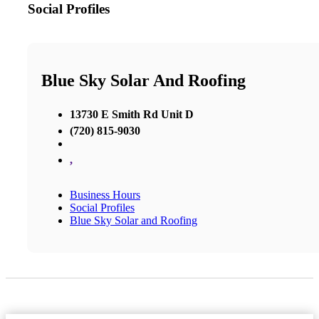
Social Profiles
Blue Sky Solar And Roofing
13730 E Smith Rd Unit D
(720) 815-9030
,
Business Hours
Social Profiles
Blue Sky Solar and Roofing