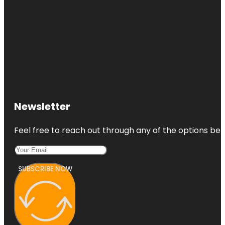
Newsletter
Feel free to reach out through any of the options belo
SUBSCRIBE NOW