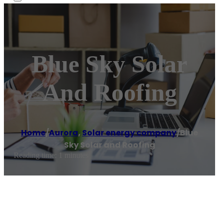
Blue Sky Solar
And Roofing
Home
/
Aurora
,
Solar energy company
/
Blue
Sky Solar and Roofing
Reading time: 1 minutes