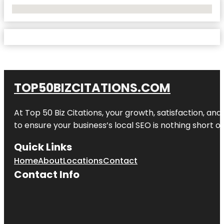
No Locations Found
TOP50BIZCITATIONS.COM
At Top 50 Biz Citations, your growth, satisfaction, a
to ensure your business’s local SEO is nothing short of
Quick Links
Home
About
Locations
Contact
Contact Info