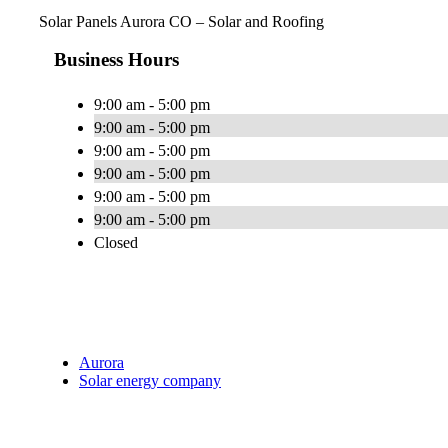
Solar Panels Aurora CO – Solar and Roofing
Business Hours
9:00 am - 5:00 pm
9:00 am - 5:00 pm
9:00 am - 5:00 pm
9:00 am - 5:00 pm
9:00 am - 5:00 pm
9:00 am - 5:00 pm
Closed
Aurora
Solar energy company