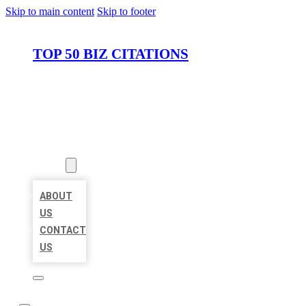
Skip to main content
Skip to footer
TOP 50 BIZ CITATIONS
HOME
LOCATIONS
ABOUT
ABOUT
US
CONTACT
US