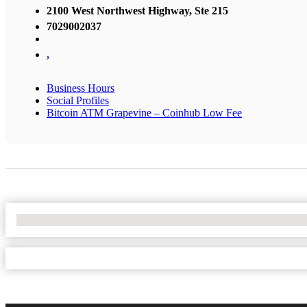
2100 West Northwest Highway, Ste 215
7029002037
,
Business Hours
Social Profiles
Bitcoin ATM Grapevine – Coinhub Low Fee
No Locations Found