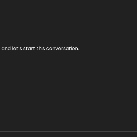
and let’s start this conversation.