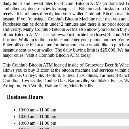
daily limits and lowest rates for Bitcoin. Bitcoin ATMs (Automated Te
and other cryptocurrencies by using cash. Bitcoin cash kiosks from C
receive it in minutes directly into your wallet. Coinhub Bitcoin machi
instant. If you’re using a Coinhub Bitcoin Machine near me, you are ab
Purchases can be done in under 2 minutes and there is no prior acc
and verify. Many Coinhub Bitcoin ATMs also allow you to both buy A
of our Bitcoin ATMs is as follows: First locate the closest Bitcoin 
Locator. Walk up to the machine and enter your phone number. You wil
Enter bills one bill at a time for the amount you would like to purchas
instantly sent to your wallet. The daily buying limit is $25,000. We 
major cities! Visit a Coinhub Bitcoin ATM today.
This Coinhub Bitcoin ATM located inside of Grapevine Beer & Win
allows you to buy Bitcoin at the bitcoin machine and services within
Southlake, Colleyville, Bedford, Euless, LasColinas, Farmers BRan
Carollton, Lweisville, Double Oak, Bartonville, Southlake, Keller, Wa
Arlington, Fort Worth, Haltom City, Melody Hills.
Business Hours
10:00 am - 11:00 pm
10:00 am - 11:00 pm
10:00 am - 11:00 pm