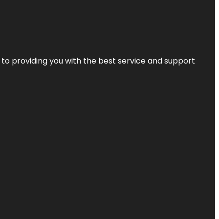
 to providing you with the best service and support