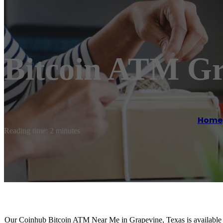
Bitcoin ATM Gr
Home
Reading time: 2 minutes
Our Coinhub Bitcoin ATM Near Me in Grapevine, Texas is available fo