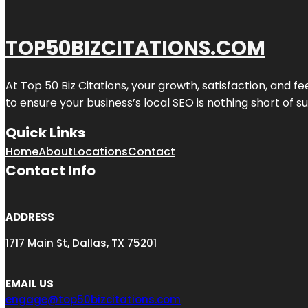
TOP50BIZCITATIONS.COM
At Top 50 Biz Citations, your growth, satisfaction, and
to ensure your business’s local SEO is nothing short of su
Quick Links
Home
About
Locations
Contact
Contact Info
ADDRESS
1717 Main St, Dallas, TX 75201
EMAIL US
engage@top50bizcitations.com