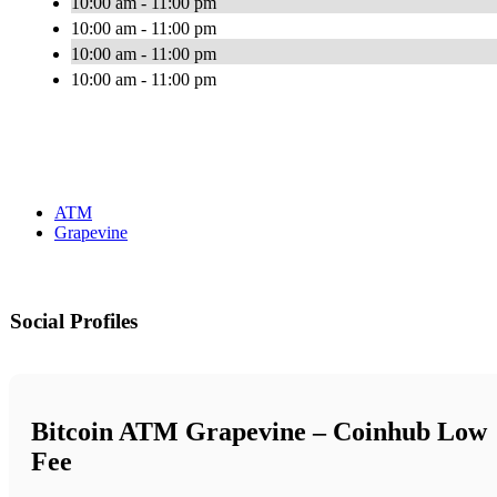
10:00 am - 11:00 pm
10:00 am - 11:00 pm
10:00 am - 11:00 pm
10:00 am - 11:00 pm
ATM
Grapevine
Social Profiles
Bitcoin ATM Grapevine – Coinhub Low
Fee