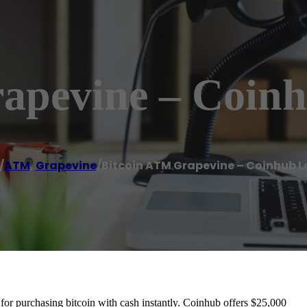
apevine – Coin
/
ATM
,
Grapevine
/
Bitcoin ATM Grapevine – Coinhub L
r purchasing bitcoin with cash instantly. Coinhub offers $25,000