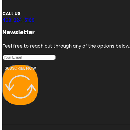
CALL US
469-224-5168
Newsletter
Feel free to reach out through any of the options below, 
SUBSCRIBE NOW