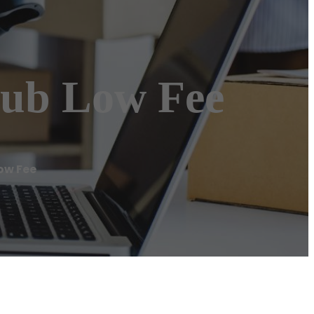
hub Low Fee
ow Fee