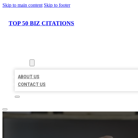
Skip to main content
Skip to footer
TOP 50 BIZ CITATIONS
HOME
LOCATIONS
ABOUT
ABOUT US
CONTACT US