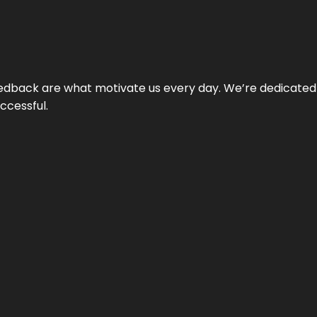
 feedback are what motivate us every day. We’re dedicated
ccessful.