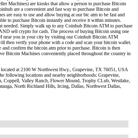
ller Machines) are kiosks that allow a person to purchase Bitcoin
oinhub are a convenient and fast way to purchase Bitcoin and
nes are easy to use and allow buying at our btc atm to be fast and
le to purchase Bitcoin instantly and receive it within minutes.
ount needed. Simply walk up to any Coinhub Bitcoin ATM to purchase
ND sell crypto for cash. The process of buying Bitcoin using one
ATM near you in your city by visiting our Coinhub Bitcoin ATM
l then verify your phone with a code and scan your bitcoin wallet.
e and confirm the bitcoin atm prior to purchase. Bitcoin is then
have Bitcoin Machines conveniently placed throughout the country in
e located at 2100 W Northwest Hwy., Grapevine, TX 76051, USA
 the following locations and nearby neighborhoods: Grapevine,
ch, Coppell, Valley Ranch, Flower Mound, Trophy CLub, Westlake,
tauga, North Richland Hills, Ircing, Dallas, Northwest Dallas,