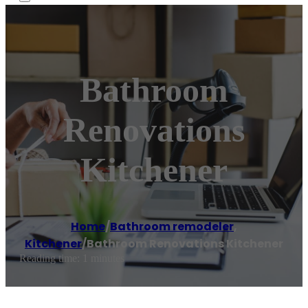
Bathroom
Renovations
Kitchener
Home
/
Bathroom remodeler
,
Kitchener
/
Bathroom Renovations Kitchener
Reading time: 1 minutes