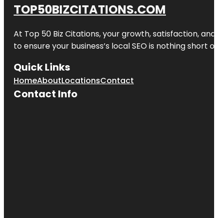
TOP50BIZCITATIONS.COM
At Top 50 Biz Citations, your growth, satisfaction, a
to ensure your business’s local SEO is nothing short of
Quick Links
Home
About
Locations
Contact
Contact Info