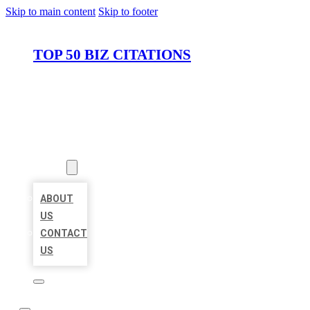
Skip to main content
Skip to footer
TOP 50 BIZ CITATIONS
HOME
LOCATIONS
ABOUT
ABOUT
US
CONTACT
US