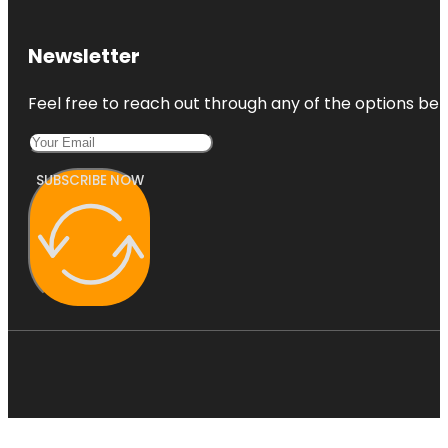
Newsletter
Feel free to reach out through any of the options belo
SUBSCRIBE NOW