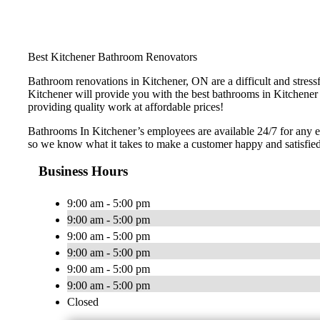
Best Kitchener Bathroom Renovators
Bathroom renovations in Kitchener, ON are a difficult and stres
Kitchener will provide you with the best bathrooms in Kitchener 
providing quality work at affordable prices!
Bathrooms In Kitchener’s employees are available 24/7 for any 
so we know what it takes to make a customer happy and satisfie
Business Hours
9:00 am - 5:00 pm
9:00 am - 5:00 pm
9:00 am - 5:00 pm
9:00 am - 5:00 pm
9:00 am - 5:00 pm
9:00 am - 5:00 pm
Closed