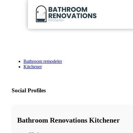
Bathroom remodeler
Kitchener
Social Profiles
Bathroom Renovations Kitchener