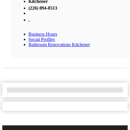
Kitchener
(226) 894-8513
,
Business Hours
Social Profiles
Bathroom Renovations Kitchener
No Locations Found