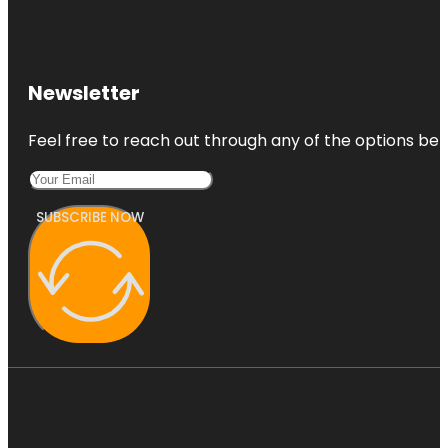
Newsletter
Feel free to reach out through any of the options belo
SUBSCRIBE NOW