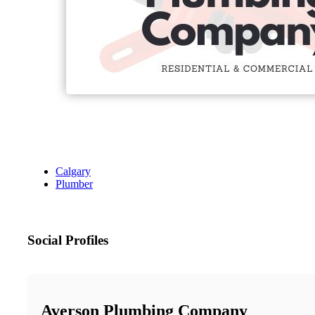
Calgary
Plumber
Social Profiles
Averson Plumbing Company