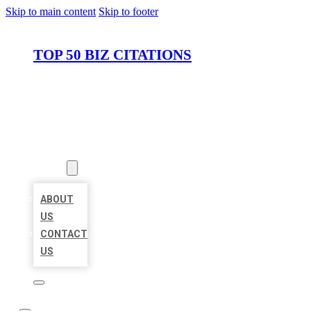
Skip to main content
Skip to footer
TOP 50 BIZ CITATIONS
HOME
LOCATIONS
ABOUT
ABOUT
US
CONTACT
US