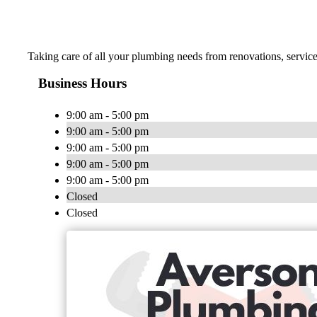
Taking care of all your plumbing needs from renovations, servic
Business Hours
9:00 am - 5:00 pm
9:00 am - 5:00 pm
9:00 am - 5:00 pm
9:00 am - 5:00 pm
9:00 am - 5:00 pm
Closed
Closed