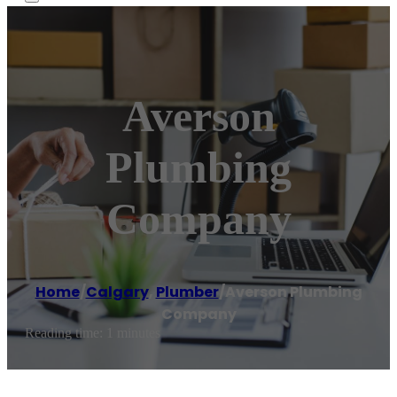
Averson
Plumbing
Company
Home
/
Calgary
,
Plumber
/
Averson Plumbing
Company
Reading time: 1 minutes