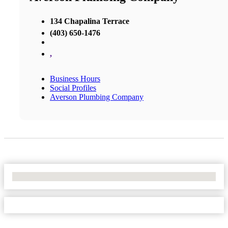
134 Chapalina Terrace
(403) 650-1476
,
Business Hours
Social Profiles
Averson Plumbing Company
No Locations Found