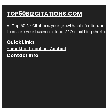
TOP50BIZCITATIONS.COM
At Top 50 Biz Citations, your growth, satisfaction, a
to ensure your business’s local SEO is nothing short of
Quick Links
Home
About
Locations
Contact
Contact Info