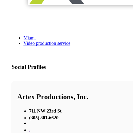
Miami
Video production service
Social Profiles
Artex Productions, Inc.
711 NW 23rd St
(305) 801-6620
,