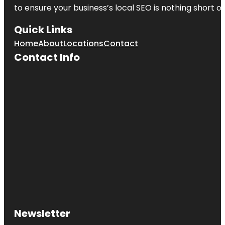
to ensure your business’s local SEO is nothing short of
Quick Links
Home
About
Locations
Contact
Contact Info
Newsletter