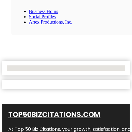
Business Hours
Social Profiles
Artex Productions, Inc.
No Locations Found
TOP50BIZCITATIONS.COM
At Top 50 Biz Citations, your growth, satisfaction, a