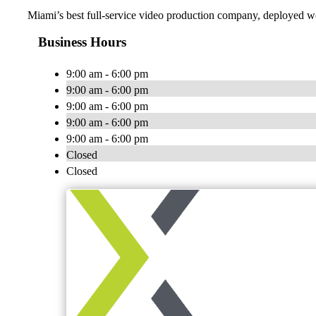
Miami’s best full-service video production company, deployed wo
Business Hours
9:00 am - 6:00 pm
9:00 am - 6:00 pm
9:00 am - 6:00 pm
9:00 am - 6:00 pm
9:00 am - 6:00 pm
Closed
Closed