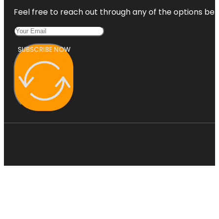
Feel free to reach out through any of the options belo
SUBSCRIBE NOW