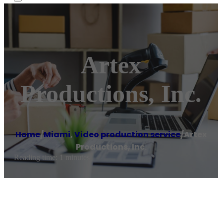
Artex
Productions, Inc.
Home
/
Miami
,
Video production service
/
Artex
Productions, Inc.
Reading time: 1 minutes