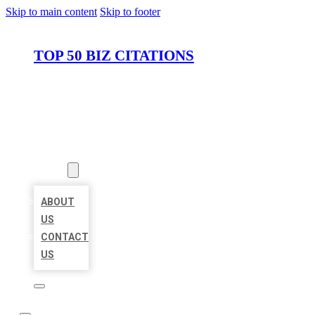
Skip to main content
Skip to footer
TOP 50 BIZ CITATIONS
HOME
LOCATIONS
ABOUT
ABOUT
US
CONTACT
US