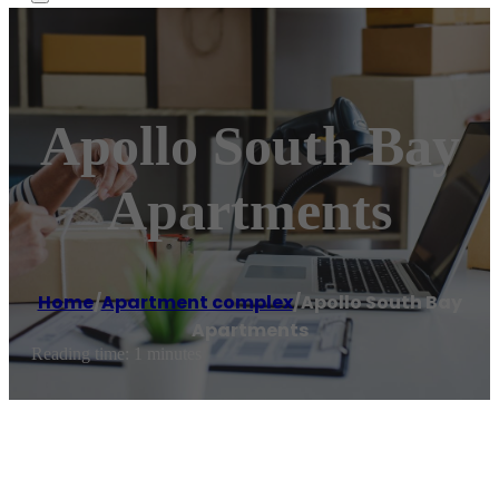
Apollo South Bay
Apartments
Home
/
Apartment complex
/
Apollo South Bay
Apartments
Reading time: 1 minutes