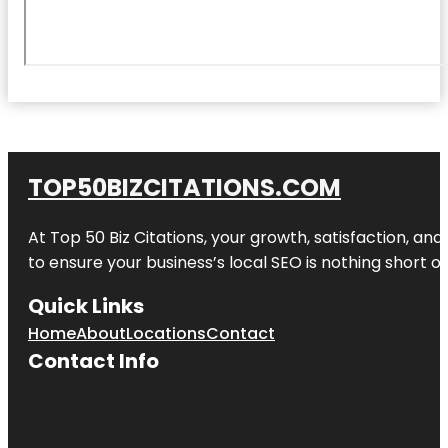
TOP50BIZCITATIONS.COM
At Top 50 Biz Citations, your growth, satisfaction, a
to ensure your business’s local SEO is nothing short of
Quick Links
Home
About
Locations
Contact
Contact Info