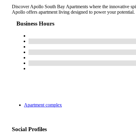
Discover Apollo South Bay Apartments where the innovative spiri
Apollo offers apartment living designed to power your potential.
Business Hours
Apartment complex
Social Profiles