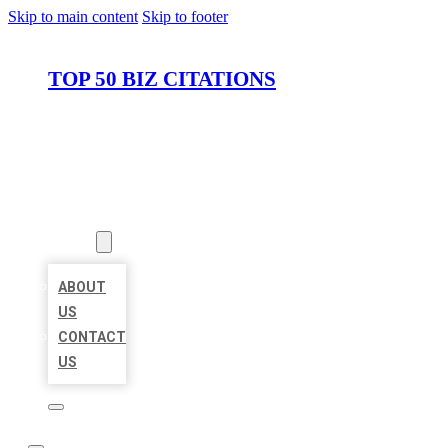
Skip to main content
Skip to footer
TOP 50 BIZ CITATIONS
HOME
LOCATIONS
ABOUT
ABOUT
US
CONTACT
US