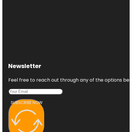
Newsletter
Feel free to reach out through any of the options belo
SUBSCRIBE NOW