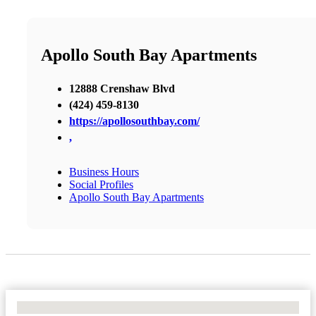
Apollo South Bay Apartments
12888 Crenshaw Blvd
(424) 459-8130
https://apollosouthbay.com/
,
Business Hours
Social Profiles
Apollo South Bay Apartments
No Locations Found