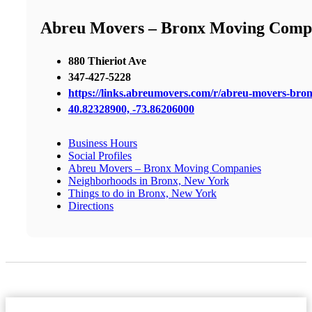
Abreu Movers – Bronx Moving Comp
880 Thieriot Ave
347-427-5228
https://links.abreumovers.com/r/abreu-movers-bro
40.82328900, -73.86206000
Business Hours
Social Profiles
Abreu Movers – Bronx Moving Companies
Neighborhoods in Bronx, New York
Things to do in Bronx, New York
Directions