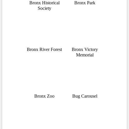
Bronx Historical
Bronx Park
Society
Bronx River Forest
Bronx Victory
Memorial
Bronx Zoo
Bug Carousel