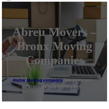
Abreu Movers –
Bronx Moving
Companies
Home
/
Moving company
/
Abreu Movers –
Bronx Moving Companies
Reading time: 2 minutes