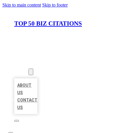
Skip to main content
Skip to footer
TOP 50 BIZ CITATIONS
HOME
LOCATIONS
ABOUT
ABOUT
US
CONTACT
US