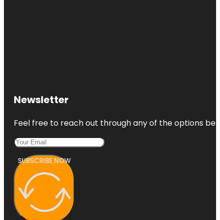
Co-op City
Concourse
Village
Newsletter
Feel free to reach out through any of the options belo
SUBSCRIBE NOW