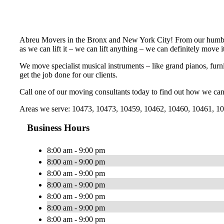
Abreu Movers in the Bronx and New York City! From our humbl
as we can lift it – we can lift anything – we can definitely move it
We move specialist musical instruments – like grand pianos, furni
get the job done for our clients.
Call one of our moving consultants today to find out how we can
Areas we serve: 10473, 10473, 10459, 10462, 10460, 10461, 104
Business Hours
8:00 am - 9:00 pm
8:00 am - 9:00 pm
8:00 am - 9:00 pm
8:00 am - 9:00 pm
8:00 am - 9:00 pm
8:00 am - 9:00 pm
8:00 am - 9:00 pm