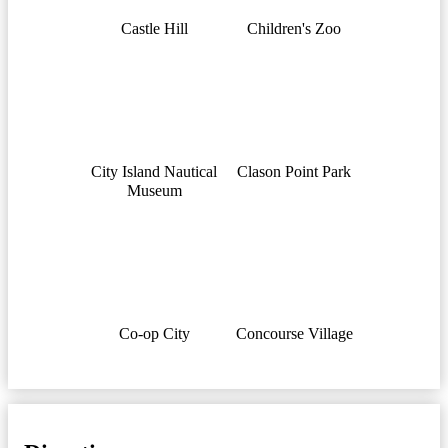
Castle Hill
Children's Zoo
City Island Nautical
Clason Point Park
Museum
Co-op City
Concourse Village