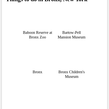
Baboon Reserve at
Bartow-Pell
Bronx Zoo
Mansion Museum
Bronx
Bronx Children's
Museum