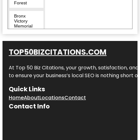
Forest
Bronx
Victory
Memorial
Bronx Zoo
TOP50BIZCITATIONS.COM
Bug
Carousel
At Top 50 Biz Citations, your growth, satisfaction, a
Castle Hill
to ensure your business’s local SEO is nothing short of
Children's
Quick Links
Zoo
Home
About
Locations
Contact
City Island
Contact Info
Nautical
Museum
Clason
Point Park