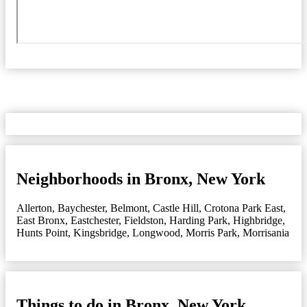
Neighborhoods in Bronx, New York
Allerton
,
Baychester
,
Belmont
,
Castle Hill
,
Crotona Park East
,
East Bronx
,
Eastchester
,
Fieldston
,
Harding Park
,
Highbridge
,
Hunts Point
,
Kingsbridge
,
Longwood
,
Morris Park
,
Morrisania
Things to do in Bronx, New York