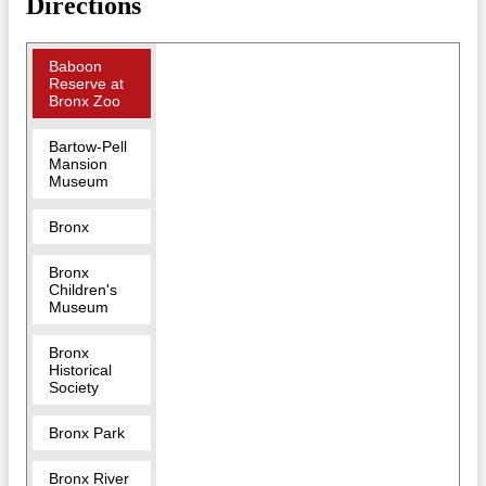
Directions
Baboon
Reserve at
Bronx Zoo
Bartow-Pell
Mansion
Museum
Bronx
Bronx
Children's
Museum
Bronx
Historical
Society
Bronx Park
Bronx River