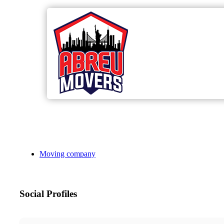
Moving company
Social Profiles