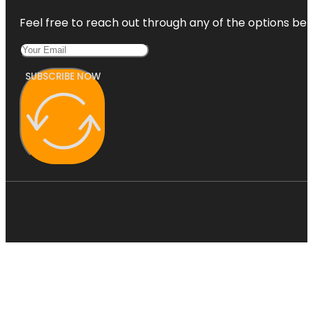
Feel free to reach out through any of the options belo
SUBSCRIBE NOW