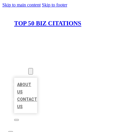
Skip to main content
Skip to footer
TOP 50 BIZ CITATIONS
HOME
LOCATIONS
ABOUT
ABOUT
US
CONTACT
US