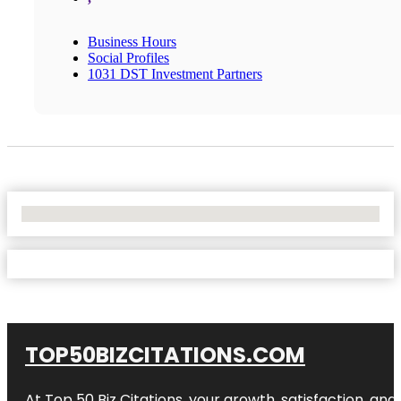
Business Hours
Social Profiles
1031 DST Investment Partners
No Locations Found
TOP50BIZCITATIONS.COM
At Top 50 Biz Citations, your growth, satisfaction, a