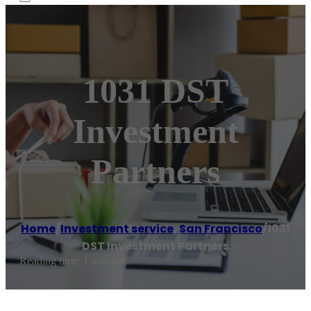
1031 DST
Investment
Partners
Home
/
Investment service
,
San Francisco
/
1031
DST Investment Partners
Reading time: 1 minutes