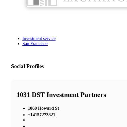
Investment service
San Francisco
Social Profiles
1031 DST Investment Partners
1060 Howard St
+14157273821
,