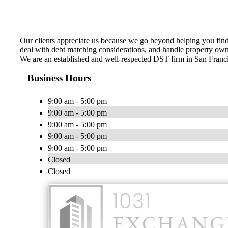
Our clients appreciate us because we go beyond helping you find 
deal with debt matching considerations, and handle property owne
We are an established and well-respected DST firm in San Franci
Business Hours
9:00 am - 5:00 pm
9:00 am - 5:00 pm
9:00 am - 5:00 pm
9:00 am - 5:00 pm
9:00 am - 5:00 pm
Closed
Closed