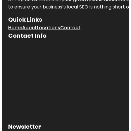
to ensure your business’s local SEO is nothing short of
Quick Links
Home
About
Locations
Contact
Contact Info
Newsletter