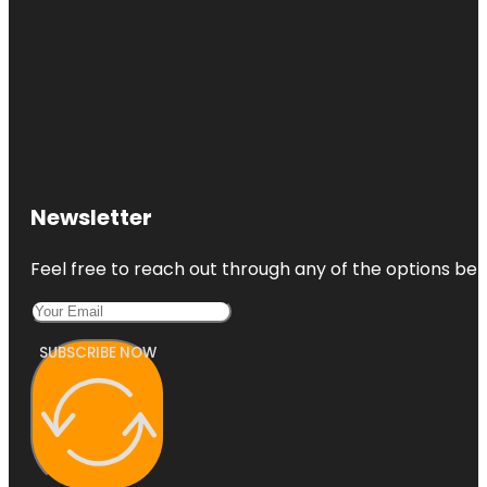
Newsletter
Feel free to reach out through any of the options belo
SUBSCRIBE NOW