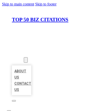
Skip to main content
Skip to footer
TOP 50 BIZ CITATIONS
HOME
LOCATIONS
ABOUT
ABOUT
US
CONTACT
US