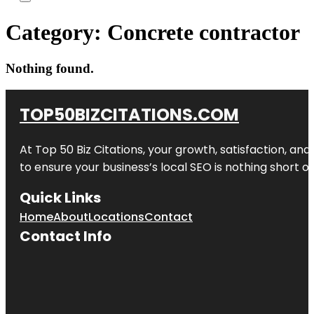
Category:
Concrete contractor
Nothing found.
TOP50BIZCITATIONS.COM
At Top 50 Biz Citations, your growth, satisfaction, a
to ensure your business’s local SEO is nothing short of
Quick Links
Home
About
Locations
Contact
Contact Info