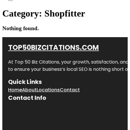
Category:
Shopfitter
Nothing found.
TOP50BIZCITATIONS.COM
At Top 50 Biz Citations, your growth, satisfaction, a
to ensure your business’s local SEO is nothing short of
Quick Links
Home
About
Locations
Contact
Contact Info