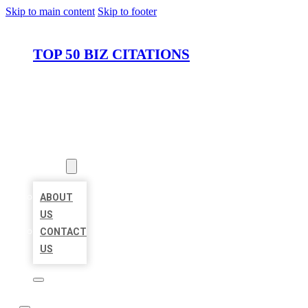
Skip to main content
Skip to footer
TOP 50 BIZ CITATIONS
HOME
LOCATIONS
ABOUT
ABOUT
US
CONTACT
US