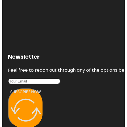
Newsletter
Feel free to reach out through any of the options belo
SUBSCRIBE NOW