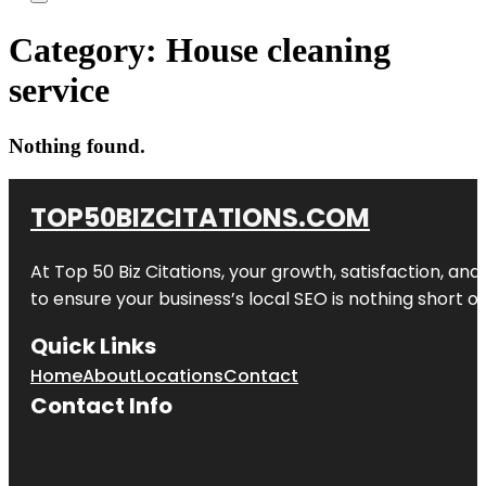
Category:
House cleaning
service
Nothing found.
TOP50BIZCITATIONS.COM
At Top 50 Biz Citations, your growth, satisfaction, a
to ensure your business’s local SEO is nothing short of
Quick Links
Home
About
Locations
Contact
Contact Info