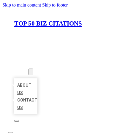
Skip to main content
Skip to footer
TOP 50 BIZ CITATIONS
HOME
LOCATIONS
ABOUT
ABOUT
US
CONTACT
US