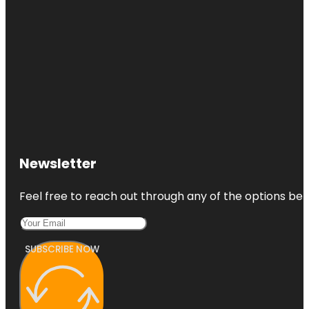
Newsletter
Feel free to reach out through any of the options belo
SUBSCRIBE NOW