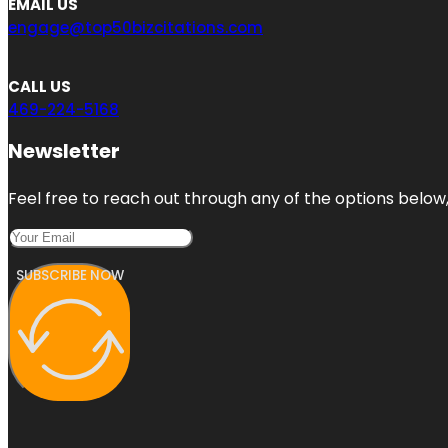
EMAIL US
engage@top50bizcitations.com
CALL US
469-224-5168
Newsletter
Feel free to reach out through any of the options below, 
SUBSCRIBE NOW