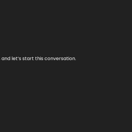
and let’s start this conversation.