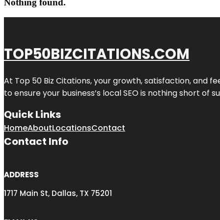
Nothing found.
TOP50BIZCITATIONS.COM
At Top 50 Biz Citations, your growth, satisfaction, and
to ensure your business’s local SEO is nothing short of su
Quick Links
Home
About
Locations
Contact
Contact Info
ADDRESS
1717 Main St, Dallas, TX 75201