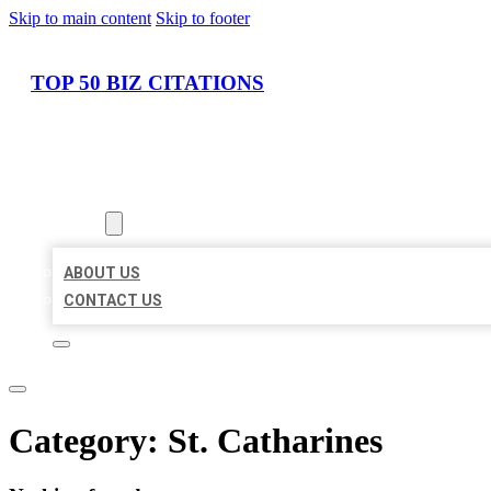
Skip to main content
Skip to footer
TOP 50 BIZ CITATIONS
HOME
LOCATIONS
ABOUT
ABOUT US
CONTACT US
Category:
St. Catharines