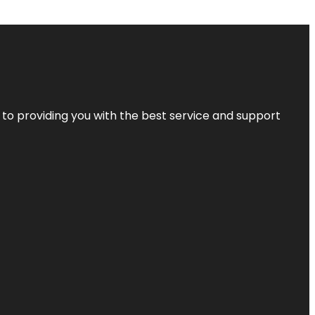
 to providing you with the best service and support