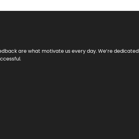
 feedback are what motivate us every day. We’re dedicated
ccessful.